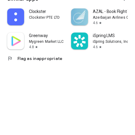
Clockster
AZAL - Book Flight Tic
Clockster PTE LTD
Azerbaijan Airlines CJS
4.6
star
Greenway
iSpring LMS
Mygreen Market LLC
iSpring Solutions, Inc.
4.8
4.6
star
star
flag
Flag as inappropriate