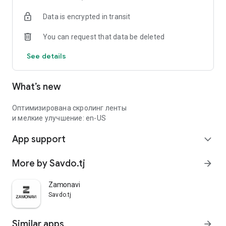
Data is encrypted in transit
You can request that data be deleted
See details
What’s new
Оптимизирована скролинг ленты
и мелкие улучшение: en-US
App support
expand_more
More by Savdo.tj
arrow_forward
Zamonavi
Savdo.tj
Similar apps
arrow_forward