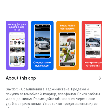
About this app
arrow_forward
Savdo.tj - Объявлений в Таджикистане. Продажа и
покупка автомобилей, квартир, телефонов. Поиск работы
и аренда жилья. Размещайте объявления через наше
удобное приложение. У нас также представлены видео-