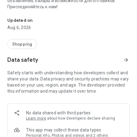
объявления, базары и возможности для оптовиков.
Присоединяйтесь к нам!
Savdo.tj Купля-продажа квартир, автомобилей, смартфонов, 
Updated on
Aug 6, 2026
Shopping
Data safety
arrow_forward
Safety starts with understanding how developers collect and
share your data. Data privacy and security practices may vary
based on your use, region, and age. The developer provided
this information and may update it over time.
No data shared with third parties
Learn more
about how developers declare sharing
This app may collect these data types
Personal info, Photos and videos and 2 others