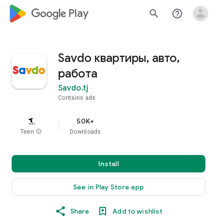
google_logo Play
search
help_outline
Savdo квартиры, авто,
работа
Savdo.tj
Contains ads
50K+
Teen
info
Downloads
Install
See in Play Store app
Share
Add to wishlist