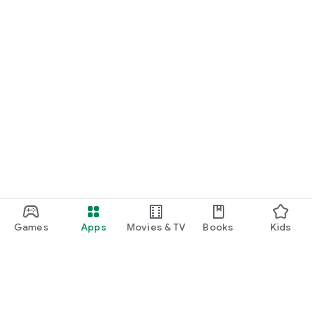
Games
Apps
Movies & TV
Books
Kids