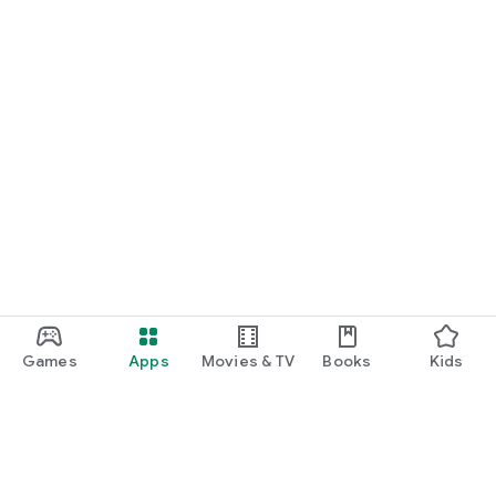
Games
Apps
Movies & TV
Books
Kids