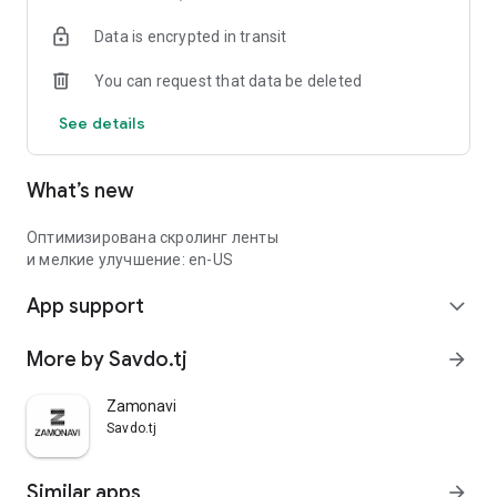
Data is encrypted in transit
You can request that data be deleted
See details
What’s new
Оптимизирована скролинг ленты
и мелкие улучшение: en-US
App support
expand_more
More by Savdo.tj
arrow_forward
Zamonavi
Savdo.tj
Similar apps
arrow_forward