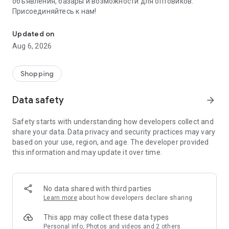
объявления, базары и возможности для оптовиков.
Присоединяйтесь к нам!
Savdo.tj Купля-продажа квартир, автомобилей, смартфонов, 
Updated on
Aug 6, 2026
Shopping
Data safety
arrow_forward
Safety starts with understanding how developers collect and
share your data. Data privacy and security practices may vary
based on your use, region, and age. The developer provided
this information and may update it over time.
No data shared with third parties
Learn more
about how developers declare sharing
This app may collect these data types
Personal info, Photos and videos and 2 others