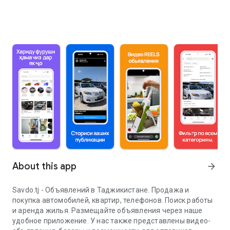
About this app
arrow_forward
Savdo.tj - Объявлений в Таджикистане. Продажа и
покупка автомобилей, квартир, телефонов. Поиск работы
и аренда жилья. Размещайте объявления через наше
удобное приложение. У нас также представлены видео-