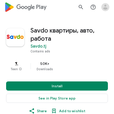
google_logo Play
search
help_outline
Savdo квартиры, авто,
работа
Savdo.tj
Contains ads
50K+
Teen
info
Downloads
Install
See in Play Store app
Share
Add to wishlist