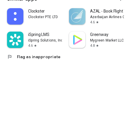
Clockster
AZAL - Book Flight Tic
Clockster PTE LTD
Azerbaijan Airlines CJS
4.6
star
iSpring LMS
Greenway
iSpring Solutions, Inc.
Mygreen Market LLC
4.6
4.8
star
star
flag
Flag as inappropriate