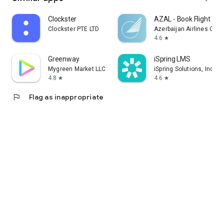
Clockster
AZAL - Book Flight Tic
Clockster PTE LTD
Azerbaijan Airlines CJS
4.6
star
Greenway
iSpring LMS
Mygreen Market LLC
iSpring Solutions, Inc.
4.8
4.6
star
star
flag
Flag as inappropriate