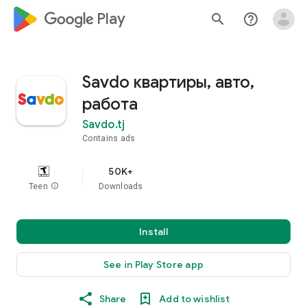
google_logo Play
search
help_outline
Savdo квартиры, авто,
работа
Savdo.tj
Contains ads
50K+
Teen
info
Downloads
Install
See in Play Store app
Share
Add to wishlist