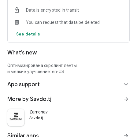
Data is encrypted in transit
You can request that data be deleted
See details
What’s new
Оптимизирована скролинг ленты
и мелкие улучшение: en-US
App support
expand_more
More by Savdo.tj
arrow_forward
Zamonavi
Savdo.tj
Similar apps
arrow_forward