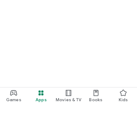
Games
Apps
Movies & TV
Books
Kids