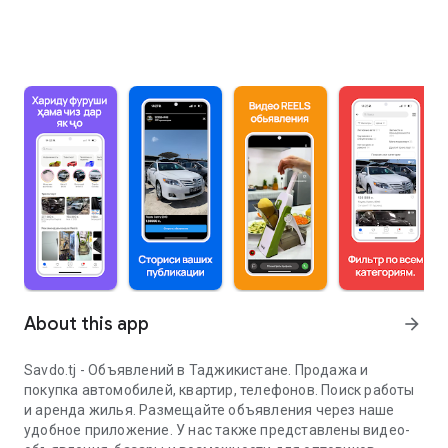
About this app
arrow_forward
Savdo.tj - Объявлений в Таджикистане. Продажа и
покупка автомобилей, квартир, телефонов. Поиск работы
и аренда жилья. Размещайте объявления через наше
удобное приложение. У нас также представлены видео-