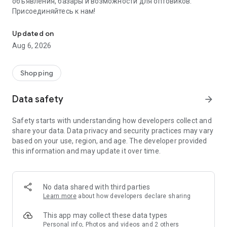
объявления, базары и возможности для оптовиков.
Присоединяйтесь к нам!
Savdo.tj Купля-продажа квартир, автомобилей, смартфонов, 
Updated on
Aug 6, 2026
Shopping
Data safety
arrow_forward
Safety starts with understanding how developers collect and
share your data. Data privacy and security practices may vary
based on your use, region, and age. The developer provided
this information and may update it over time.
No data shared with third parties
Learn more
about how developers declare sharing
This app may collect these data types
Personal info, Photos and videos and 2 others