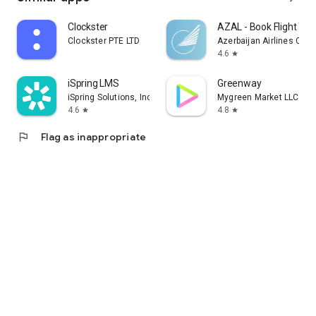
Clockster
AZAL - Book Flight Tic
Clockster PTE LTD
Azerbaijan Airlines CJS
4.6
star
iSpring LMS
Greenway
iSpring Solutions, Inc.
Mygreen Market LLC
4.6
4.8
star
star
flag
Flag as inappropriate