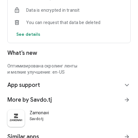
Data is encrypted in transit
You can request that data be deleted
See details
What’s new
Оптимизирована скролинг ленты
и мелкие улучшение: en-US
App support
expand_more
More by Savdo.tj
arrow_forward
Zamonavi
Savdo.tj
Similar apps
arrow_forward