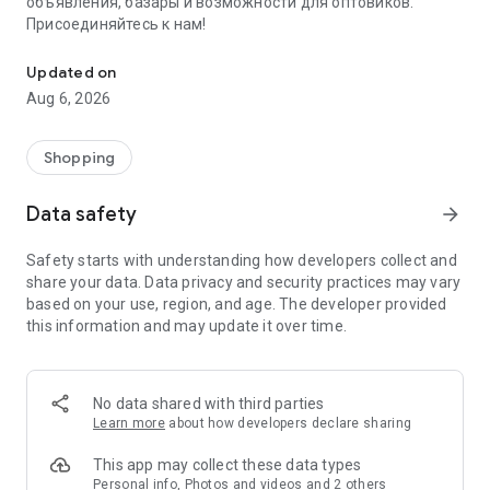
объявления, базары и возможности для оптовиков.
Присоединяйтесь к нам!
Savdo.tj Купля-продажа квартир, автомобилей, смартфонов, 
Updated on
Aug 6, 2026
Shopping
Data safety
arrow_forward
Safety starts with understanding how developers collect and
share your data. Data privacy and security practices may vary
based on your use, region, and age. The developer provided
this information and may update it over time.
No data shared with third parties
Learn more
about how developers declare sharing
This app may collect these data types
Personal info, Photos and videos and 2 others