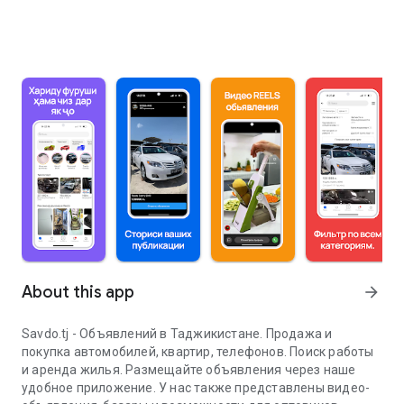
About this app
arrow_forward
Savdo.tj - Объявлений в Таджикистане. Продажа и
покупка автомобилей, квартир, телефонов. Поиск работы
и аренда жилья. Размещайте объявления через наше
удобное приложение. У нас также представлены видео-