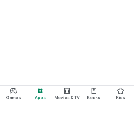
Games
Apps
Movies & TV
Books
Kids