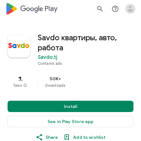
google_logo Play
search
help_outline
Savdo квартиры, авто,
работа
Savdo.tj
Contains ads
50K+
Teen
info
Downloads
Install
See in Play Store app
Share
Add to wishlist