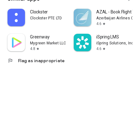
Clockster
AZAL - Book Flight Tic
Clockster PTE LTD
Azerbaijan Airlines CJS
4.6
star
Greenway
iSpring LMS
Mygreen Market LLC
iSpring Solutions, Inc.
4.8
4.6
star
star
flag
Flag as inappropriate