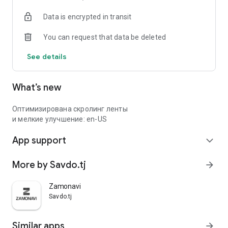
Data is encrypted in transit
You can request that data be deleted
See details
What’s new
Оптимизирована скролинг ленты
и мелкие улучшение: en-US
App support
expand_more
More by Savdo.tj
arrow_forward
Zamonavi
Savdo.tj
Similar apps
arrow_forward