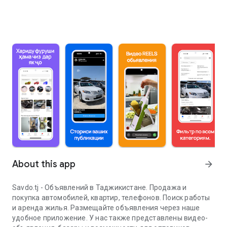
About this app
arrow_forward
Savdo.tj - Объявлений в Таджикистане. Продажа и
покупка автомобилей, квартир, телефонов. Поиск работы
и аренда жилья. Размещайте объявления через наше
удобное приложение. У нас также представлены видео-