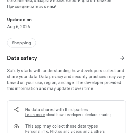
объявления, базары и возможности для оптовиков.
Присоединяйтесь к нам!
Savdo.tj Купля-продажа квартир, автомобилей, смартфонов, 
Updated on
Aug 6, 2026
Shopping
Data safety
arrow_forward
Safety starts with understanding how developers collect and
share your data. Data privacy and security practices may vary
based on your use, region, and age. The developer provided
this information and may update it over time.
No data shared with third parties
Learn more
about how developers declare sharing
This app may collect these data types
Personal info, Photos and videos and 2 others