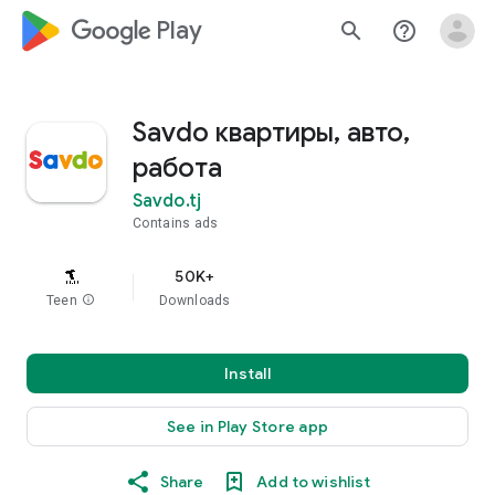
google_logo Play
search
help_outline
Savdo квартиры, авто,
работа
Savdo.tj
Contains ads
50K+
Teen
info
Downloads
Install
See in Play Store app
Share
Add to wishlist