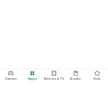
Games
Apps
Movies & TV
Books
Kids