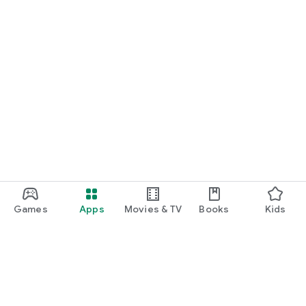
Games
Apps
Movies & TV
Books
Kids