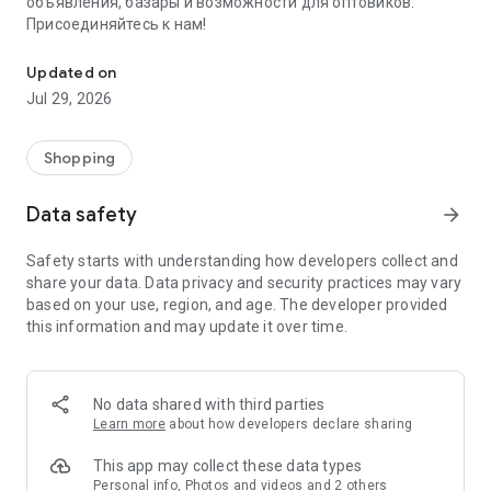
объявления, базары и возможности для оптовиков.
Присоединяйтесь к нам!
Savdo.tj Купля-продажа квартир, автомобилей, смартфонов, 
Updated on
Jul 29, 2026
Shopping
Data safety
arrow_forward
Safety starts with understanding how developers collect and
share your data. Data privacy and security practices may vary
based on your use, region, and age. The developer provided
this information and may update it over time.
No data shared with third parties
Learn more
about how developers declare sharing
This app may collect these data types
Personal info, Photos and videos and 2 others