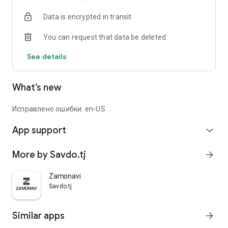
Data is encrypted in transit
You can request that data be deleted
See details
What’s new
Исправлено ошибки: en-US
App support
expand_more
More by Savdo.tj
arrow_forward
Zamonavi
Savdo.tj
Similar apps
arrow_forward