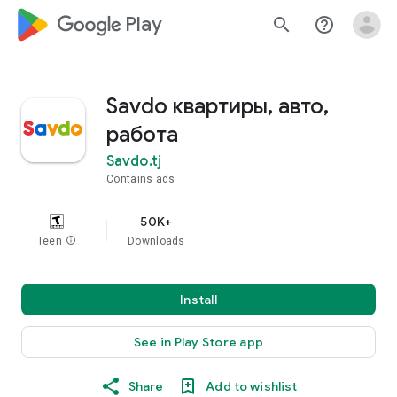
google_logo Play
search
help_outline
Savdo квартиры, авто,
работа
Savdo.tj
Contains ads
50K+
Teen
info
Downloads
Install
See in Play Store app
Share
Add to wishlist