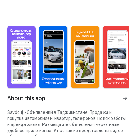
About this app
arrow_forward
Savdo.tj - Объявлений в Таджикистане. Продажа и
покупка автомобилей, квартир, телефонов. Поиск работы
и аренда жилья. Размещайте объявления через наше
удобное приложение. У нас также представлены видео-