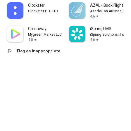
Clockster
AZAL - Book Flight Tic
Clockster PTE LTD
Azerbaijan Airlines CJS
4.6
star
Greenway
iSpring LMS
Mygreen Market LLC
iSpring Solutions, Inc.
4.8
4.6
star
star
flag
Flag as inappropriate