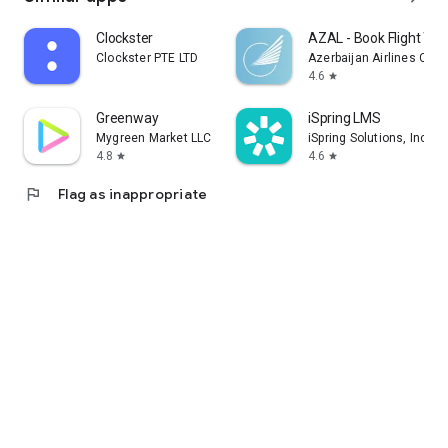
Clockster
AZAL - Book Flight Tic
Clockster PTE LTD
Azerbaijan Airlines CJS
4.6
star
Greenway
iSpring LMS
Mygreen Market LLC
iSpring Solutions, Inc.
4.8
4.6
star
star
flag
Flag as inappropriate