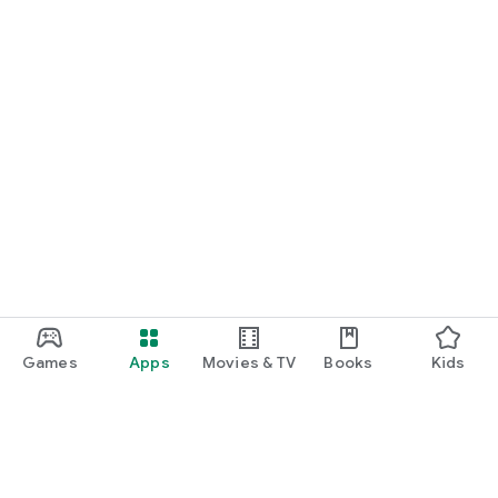
Games
Apps
Movies & TV
Books
Kids