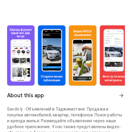
About this app
arrow_forward
Savdo.tj - Объявлений в Таджикистане. Продажа и
покупка автомобилей, квартир, телефонов. Поиск работы
и аренда жилья. Размещайте объявления через наше
удобное приложение. У нас также представлены видео-