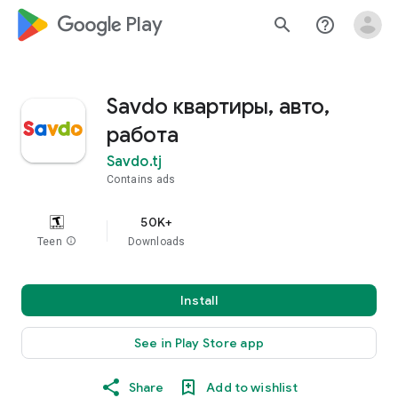
google_logo Play
search
help_outline
Savdo квартиры, авто,
работа
Savdo.tj
Contains ads
50K+
Teen
info
Downloads
Install
See in Play Store app
Share
Add to wishlist