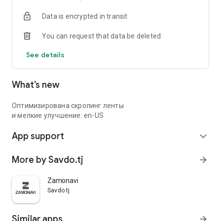
Data is encrypted in transit
You can request that data be deleted
See details
What’s new
Оптимизирована скролинг ленты
и мелкие улучшение: en-US
App support
expand_more
More by Savdo.tj
arrow_forward
Zamonavi
Savdo.tj
Similar apps
arrow_forward