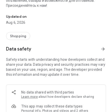
объявления, базары и возможности для оптовиков.
Присоединяйтесь к нам!
Savdo.tj Купля-продажа квартир, автомобилей, смартфонов, 
Updated on
Aug 6, 2026
Shopping
Data safety
arrow_forward
Safety starts with understanding how developers collect and
share your data. Data privacy and security practices may vary
based on your use, region, and age. The developer provided
this information and may update it over time.
No data shared with third parties
Learn more
about how developers declare sharing
This app may collect these data types
Personal info, Photos and videos and 2 others