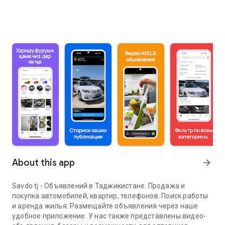
About this app
arrow_forward
Savdo.tj - Объявлений в Таджикистане. Продажа и
покупка автомобилей, квартир, телефонов. Поиск работы
и аренда жилья. Размещайте объявления через наше
удобное приложение. У нас также представлены видео-