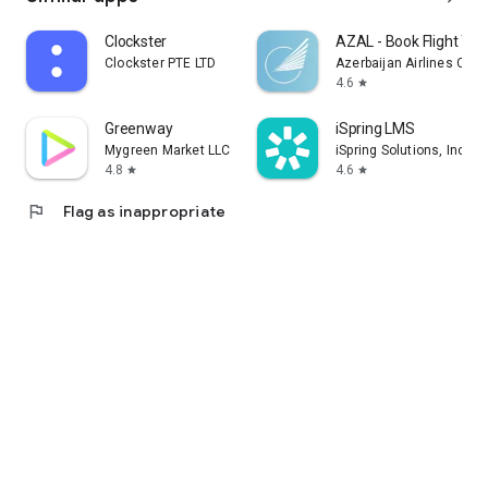
Clockster
AZAL - Book Flight Tic
Clockster PTE LTD
Azerbaijan Airlines CJS
4.6
star
Greenway
iSpring LMS
Mygreen Market LLC
iSpring Solutions, Inc.
4.8
4.6
star
star
flag
Flag as inappropriate