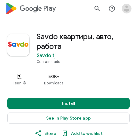
google_logo Play
search
help_outline
Savdo квартиры, авто,
работа
Savdo.tj
Contains ads
50K+
Teen
info
Downloads
Install
See in Play Store app
Share
Add to wishlist