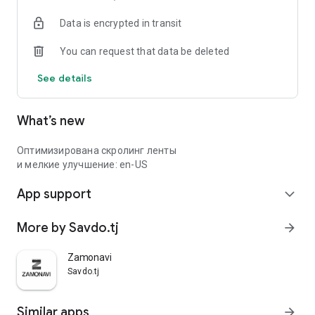
Data is encrypted in transit
You can request that data be deleted
See details
What’s new
Оптимизирована скролинг ленты
и мелкие улучшение: en-US
App support
expand_more
More by Savdo.tj
arrow_forward
Zamonavi
Savdo.tj
Similar apps
arrow_forward