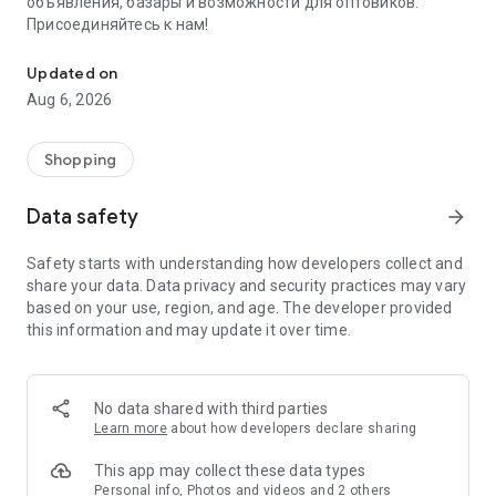
объявления, базары и возможности для оптовиков.
Присоединяйтесь к нам!
Savdo.tj Купля-продажа квартир, автомобилей, смартфонов, 
Updated on
Aug 6, 2026
Shopping
Data safety
arrow_forward
Safety starts with understanding how developers collect and
share your data. Data privacy and security practices may vary
based on your use, region, and age. The developer provided
this information and may update it over time.
No data shared with third parties
Learn more
about how developers declare sharing
This app may collect these data types
Personal info, Photos and videos and 2 others