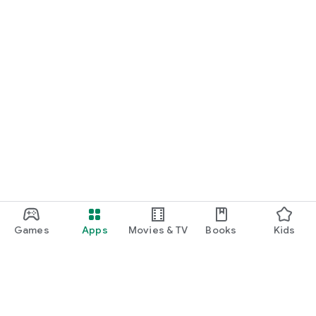
Games
Apps
Movies & TV
Books
Kids