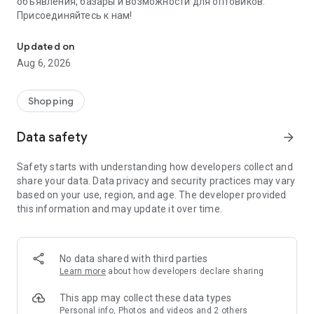
объявления, базары и возможности для оптовиков.
Присоединяйтесь к нам!
Savdo.tj Купля-продажа квартир, автомобилей, смартфонов, 
Updated on
Aug 6, 2026
Shopping
Data safety
arrow_forward
Safety starts with understanding how developers collect and
share your data. Data privacy and security practices may vary
based on your use, region, and age. The developer provided
this information and may update it over time.
No data shared with third parties
Learn more
about how developers declare sharing
This app may collect these data types
Personal info, Photos and videos and 2 others