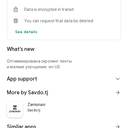
Data is encrypted in transit
You can request that data be deleted
See details
What’s new
Оптимизирована скролинг ленты
и мелкие улучшение: en-US
App support
expand_more
More by Savdo.tj
arrow_forward
Zamonavi
Savdo.tj
Similar apps
arrow_forward