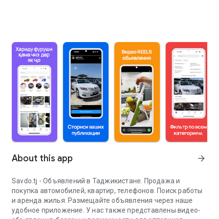
About this app
arrow_forward
Savdo.tj - Объявлений в Таджикистане. Продажа и
покупка автомобилей, квартир, телефонов. Поиск работы
и аренда жилья. Размещайте объявления через наше
удобное приложение. У нас также представлены видео-