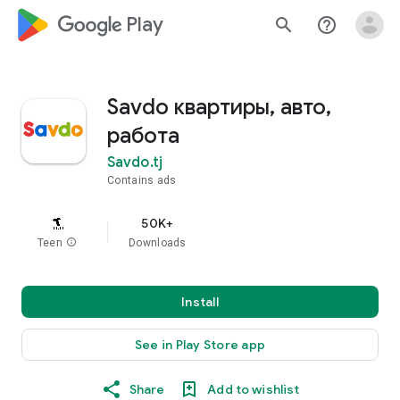
google_logo Play
search
help_outline
Savdo квартиры, авто,
работа
Savdo.tj
Contains ads
50K+
Teen
info
Downloads
Install
See in Play Store app
Share
Add to wishlist