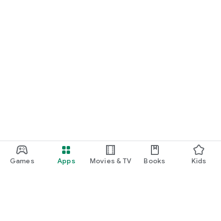
Games
Apps
Movies & TV
Books
Kids