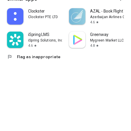
Clockster
AZAL - Book Flight Tic
Clockster PTE LTD
Azerbaijan Airlines CJS
4.6
star
iSpring LMS
Greenway
iSpring Solutions, Inc.
Mygreen Market LLC
4.6
4.8
star
star
flag
Flag as inappropriate