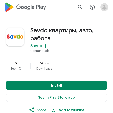
google_logo Play
search
help_outline
Savdo квартиры, авто,
работа
Savdo.tj
Contains ads
50K+
Teen
info
Downloads
Install
See in Play Store app
Share
Add to wishlist