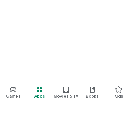
Games
Apps
Movies & TV
Books
Kids