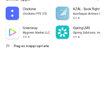
Clockster
AZAL - Book Flight Tic
Clockster PTE LTD
Azerbaijan Airlines CJS
4.6
star
Greenway
iSpring LMS
Mygreen Market LLC
iSpring Solutions, Inc.
4.8
4.6
star
star
flag
Flag as inappropriate