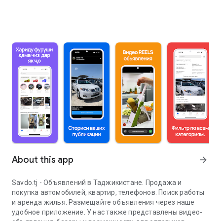
About this app
arrow_forward
Savdo.tj - Объявлений в Таджикистане. Продажа и
покупка автомобилей, квартир, телефонов. Поиск работы
и аренда жилья. Размещайте объявления через наше
удобное приложение. У нас также представлены видео-