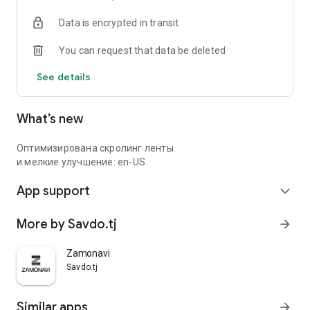
Data is encrypted in transit
You can request that data be deleted
See details
What’s new
Оптимизирована скролинг ленты
и мелкие улучшение: en-US
App support
expand_more
More by Savdo.tj
arrow_forward
Zamonavi
Savdo.tj
Similar apps
arrow_forward