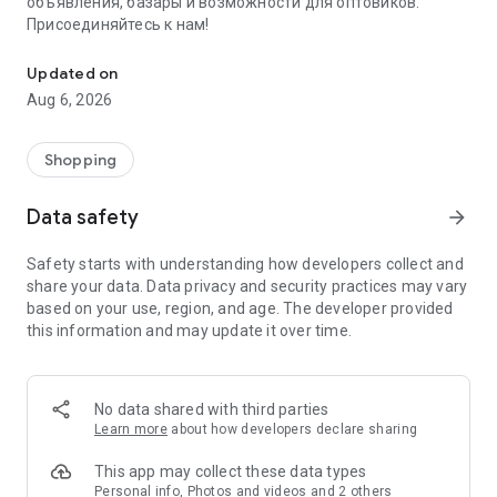
объявления, базары и возможности для оптовиков.
Присоединяйтесь к нам!
Savdo.tj Купля-продажа квартир, автомобилей, смартфонов, 
Updated on
Aug 6, 2026
Shopping
Data safety
arrow_forward
Safety starts with understanding how developers collect and
share your data. Data privacy and security practices may vary
based on your use, region, and age. The developer provided
this information and may update it over time.
No data shared with third parties
Learn more
about how developers declare sharing
This app may collect these data types
Personal info, Photos and videos and 2 others