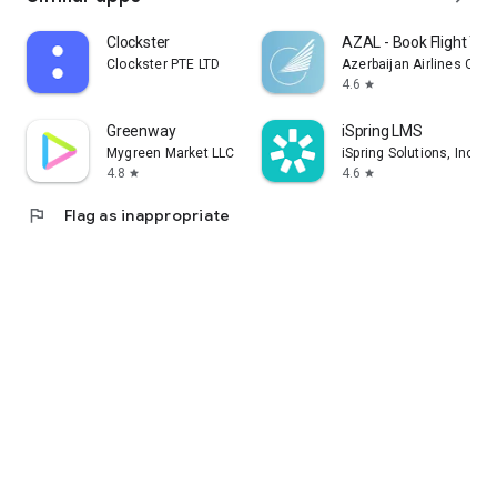
Clockster
AZAL - Book Flight Tic
Clockster PTE LTD
Azerbaijan Airlines CJS
4.6
star
Greenway
iSpring LMS
Mygreen Market LLC
iSpring Solutions, Inc.
4.8
4.6
star
star
flag
Flag as inappropriate