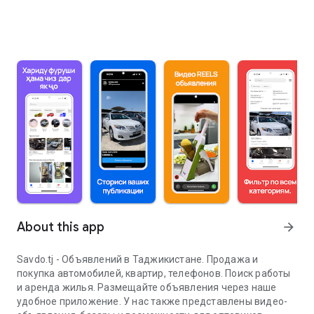
About this app
arrow_forward
Savdo.tj - Объявлений в Таджикистане. Продажа и
покупка автомобилей, квартир, телефонов. Поиск работы
и аренда жилья. Размещайте объявления через наше
удобное приложение. У нас также представлены видео-