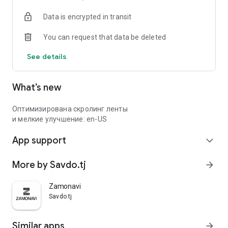
Data is encrypted in transit
You can request that data be deleted
See details
What’s new
Оптимизирована скролинг ленты
и мелкие улучшение: en-US
App support
expand_more
More by Savdo.tj
arrow_forward
Zamonavi
Savdo.tj
Similar apps
arrow_forward