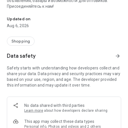
объявления, базары и возможности для оптовиков.
Присоединяйтесь к нам!
Savdo.tj Купля-продажа квартир, автомобилей, смартфонов, 
Updated on
Aug 6, 2026
Shopping
Data safety
arrow_forward
Safety starts with understanding how developers collect and
share your data. Data privacy and security practices may vary
based on your use, region, and age. The developer provided
this information and may update it over time.
No data shared with third parties
Learn more
about how developers declare sharing
This app may collect these data types
Personal info, Photos and videos and 2 others