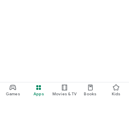
Games
Apps
Movies & TV
Books
Kids