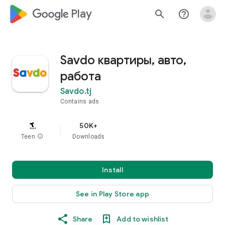
google_logo Play
search
help_outline
Savdo квартиры, авто,
работа
Savdo.tj
Contains ads
50K+
Teen
info
Downloads
Install
See in Play Store app
Share
Add to wishlist