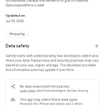
объявления, базары и возможности для оптовиков.
Присоединяйтесь к нам!
Savdo.tj Купля-продажа квартир, автомобилей, смартфонов, 
Updated on
Jul 29, 2026
Shopping
Data safety
arrow_forward
Safety starts with understanding how developers collect and
share your data. Data privacy and security practices may vary
based on your use, region, and age. The developer provided
this information and may update it over time.
No data shared with third parties
Learn more
about how developers declare sharing
This app may collect these data types
Personal info, Photos and videos and 2 others