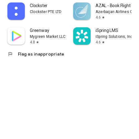
Clockster
AZAL - Book Flight Tic
Clockster PTE LTD
Azerbaijan Airlines CJS
4.6
star
Greenway
iSpring LMS
Mygreen Market LLC
iSpring Solutions, Inc.
4.8
4.6
star
star
flag
Flag as inappropriate