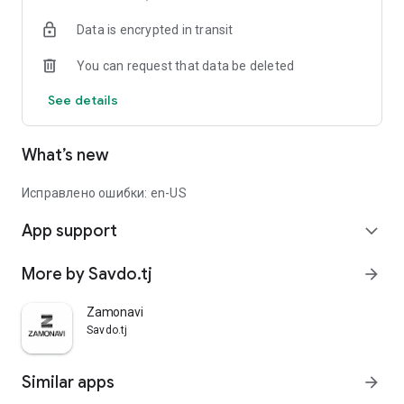
Data is encrypted in transit
You can request that data be deleted
See details
What’s new
Исправлено ошибки: en-US
App support
expand_more
More by Savdo.tj
arrow_forward
Zamonavi
Savdo.tj
Similar apps
arrow_forward