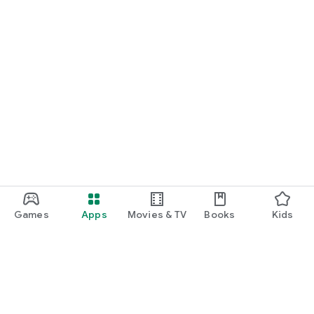
Games
Apps
Movies & TV
Books
Kids