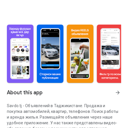
About this app
arrow_forward
Savdo.tj - Объявлений в Таджикистане. Продажа и
покупка автомобилей, квартир, телефонов. Поиск работы
и аренда жилья. Размещайте объявления через наше
удобное приложение. У нас также представлены видео-