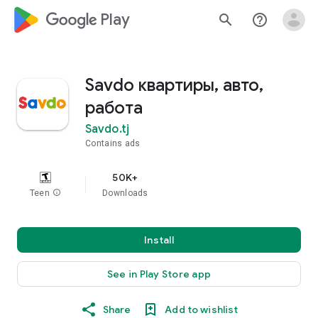
google_logo Play
search
help_outline
Savdo квартиры, авто,
работа
Savdo.tj
Contains ads
50K+
Teen
info
Downloads
Install
See in Play Store app
Share
Add to wishlist