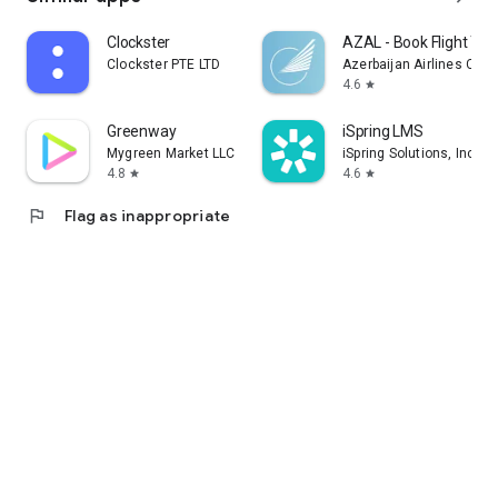
Clockster
AZAL - Book Flight Tic
Clockster PTE LTD
Azerbaijan Airlines CJS
4.6
star
Greenway
iSpring LMS
Mygreen Market LLC
iSpring Solutions, Inc.
4.8
4.6
star
star
flag
Flag as inappropriate