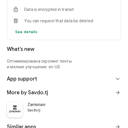
Data is encrypted in transit
You can request that data be deleted
See details
What’s new
Оптимизирована скролинг ленты
и мелкие улучшение: en-US
App support
expand_more
More by Savdo.tj
arrow_forward
Zamonavi
Savdo.tj
Similar apps
arrow_forward