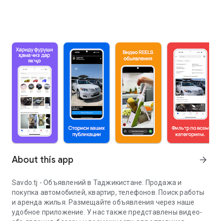
About this app
arrow_forward
Savdo.tj - Объявлений в Таджикистане. Продажа и
покупка автомобилей, квартир, телефонов. Поиск работы
и аренда жилья. Размещайте объявления через наше
удобное приложение. У нас также представлены видео-