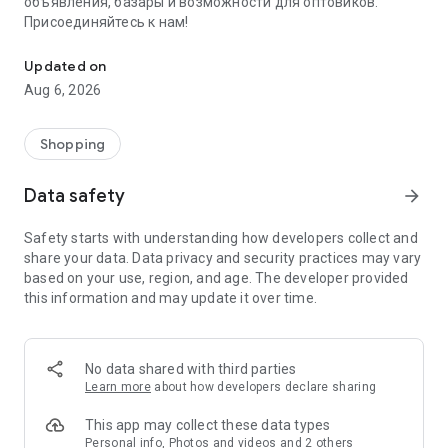
объявления, базары и возможности для оптовиков.
Присоединяйтесь к нам!
Savdo.tj Купля-продажа квартир, автомобилей, смартфонов, 
Updated on
Aug 6, 2026
Shopping
Data safety
arrow_forward
Safety starts with understanding how developers collect and
share your data. Data privacy and security practices may vary
based on your use, region, and age. The developer provided
this information and may update it over time.
No data shared with third parties
Learn more
about how developers declare sharing
This app may collect these data types
Personal info, Photos and videos and 2 others