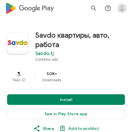
google_logo Play
search
help_outline
Savdo квартиры, авто,
работа
Savdo.tj
Contains ads
50K+
Teen
info
Downloads
Install
See in Play Store app
Share
Add to wishlist