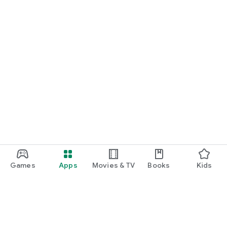
Games
Apps
Movies & TV
Books
Kids