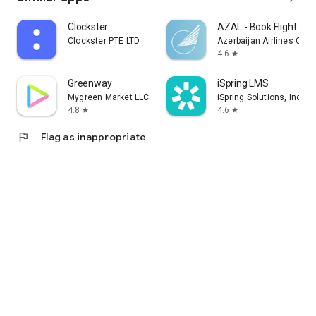
Clockster
AZAL - Book Flight Tic
Clockster PTE LTD
Azerbaijan Airlines CJS
4.6
star
Greenway
iSpring LMS
Mygreen Market LLC
iSpring Solutions, Inc.
4.8
4.6
star
star
flag
Flag as inappropriate