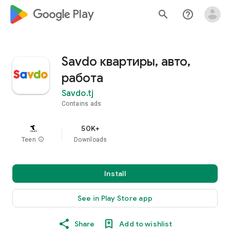
google_logo Play
search
help_outline
Savdo квартиры, авто,
работа
Savdo.tj
Contains ads
50K+
Teen
info
Downloads
Install
See in Play Store app
Share
Add to wishlist