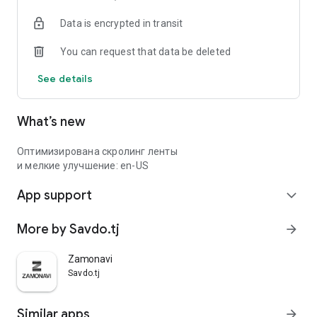
Data is encrypted in transit
You can request that data be deleted
See details
What’s new
Оптимизирована скролинг ленты
и мелкие улучшение: en-US
App support
expand_more
More by Savdo.tj
arrow_forward
Zamonavi
Savdo.tj
Similar apps
arrow_forward