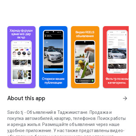
About this app
arrow_forward
Savdo.tj - Объявлений в Таджикистане. Продажа и
покупка автомобилей, квартир, телефонов. Поиск работы
и аренда жилья. Размещайте объявления через наше
удобное приложение. У нас также представлены видео-