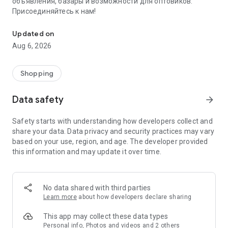
объявления, базары и возможности для оптовиков.
Присоединяйтесь к нам!
Savdo.tj Купля-продажа квартир, автомобилей, смартфонов, 
Updated on
Aug 6, 2026
Shopping
Data safety
arrow_forward
Safety starts with understanding how developers collect and
share your data. Data privacy and security practices may vary
based on your use, region, and age. The developer provided
this information and may update it over time.
No data shared with third parties
Learn more
about how developers declare sharing
This app may collect these data types
Personal info, Photos and videos and 2 others