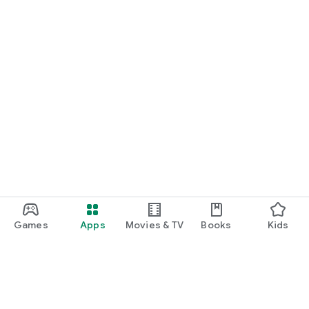
Games
Apps
Movies & TV
Books
Kids