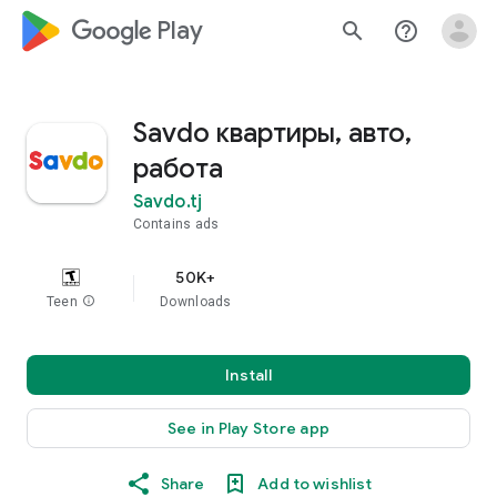
google_logo Play
search
help_outline
Savdo квартиры, авто,
работа
Savdo.tj
Contains ads
50K+
Teen
info
Downloads
Install
See in Play Store app
Share
Add to wishlist