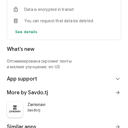
Data is encrypted in transit
You can request that data be deleted
See details
What’s new
Оптимизирована скролинг ленты
и мелкие улучшение: en-US
App support
expand_more
More by Savdo.tj
arrow_forward
Zamonavi
Savdo.tj
Similar apps
arrow_forward