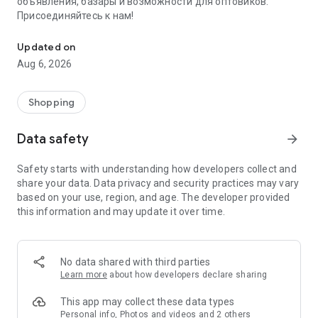
объявления, базары и возможности для оптовиков.
Присоединяйтесь к нам!
Savdo.tj Купля-продажа квартир, автомобилей, смартфонов, 
Updated on
Aug 6, 2026
Shopping
Data safety
arrow_forward
Safety starts with understanding how developers collect and
share your data. Data privacy and security practices may vary
based on your use, region, and age. The developer provided
this information and may update it over time.
No data shared with third parties
Learn more
about how developers declare sharing
This app may collect these data types
Personal info, Photos and videos and 2 others