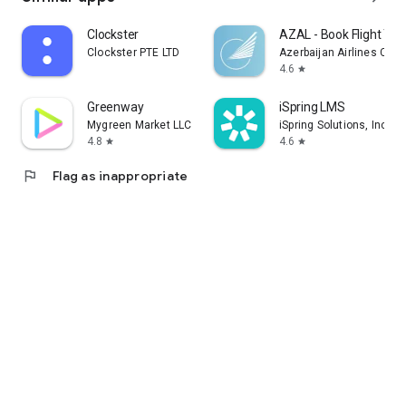
Clockster
AZAL - Book Flight Tic
Clockster PTE LTD
Azerbaijan Airlines CJS
4.6
star
Greenway
iSpring LMS
Mygreen Market LLC
iSpring Solutions, Inc.
4.8
4.6
star
star
flag
Flag as inappropriate