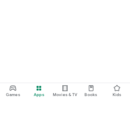
Games
Apps
Movies & TV
Books
Kids