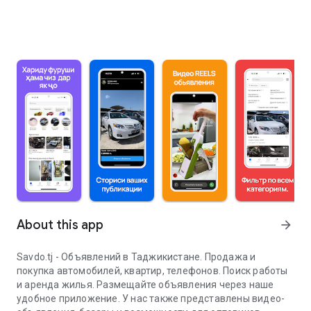
About this app
arrow_forward
Savdo.tj - Объявлений в Таджикистане. Продажа и
покупка автомобилей, квартир, телефонов. Поиск работы
и аренда жилья. Размещайте объявления через наше
удобное приложение. У нас также представлены видео-