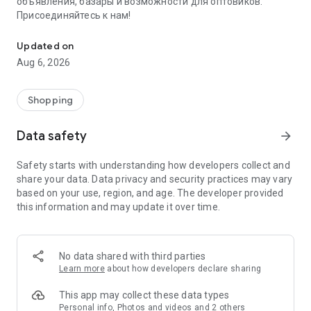
объявления, базары и возможности для оптовиков.
Присоединяйтесь к нам!
Savdo.tj Купля-продажа квартир, автомобилей, смартфонов, 
Updated on
Aug 6, 2026
Shopping
Data safety
arrow_forward
Safety starts with understanding how developers collect and
share your data. Data privacy and security practices may vary
based on your use, region, and age. The developer provided
this information and may update it over time.
No data shared with third parties
Learn more
about how developers declare sharing
This app may collect these data types
Personal info, Photos and videos and 2 others