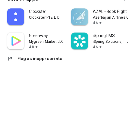
Clockster
AZAL - Book Flight Tic
Clockster PTE LTD
Azerbaijan Airlines CJS
4.6
star
Greenway
iSpring LMS
Mygreen Market LLC
iSpring Solutions, Inc.
4.8
4.6
star
star
flag
Flag as inappropriate