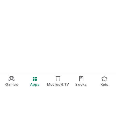
Games
Apps
Movies & TV
Books
Kids