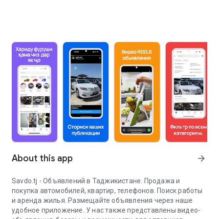
About this app
arrow_forward
Savdo.tj - Объявлений в Таджикистане. Продажа и
покупка автомобилей, квартир, телефонов. Поиск работы
и аренда жилья. Размещайте объявления через наше
удобное приложение. У нас также представлены видео-