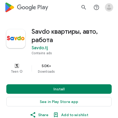
google_logo Play
search
help_outline
Savdo квартиры, авто,
работа
Savdo.tj
Contains ads
50K+
Teen
info
Downloads
Install
See in Play Store app
Share
Add to wishlist