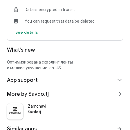
Data is encrypted in transit
You can request that data be deleted
See details
What’s new
Оптимизирована скролинг ленты
и мелкие улучшение: en-US
App support
expand_more
More by Savdo.tj
arrow_forward
Zamonavi
Savdo.tj
Similar apps
arrow_forward