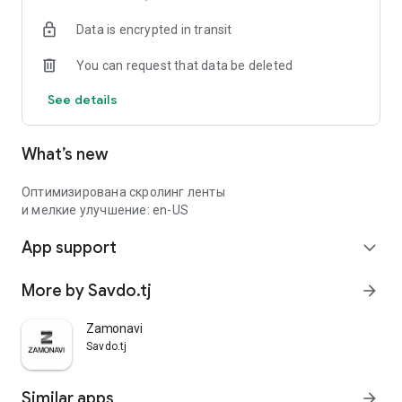
Data is encrypted in transit
You can request that data be deleted
See details
What’s new
Оптимизирована скролинг ленты
и мелкие улучшение: en-US
App support
expand_more
More by Savdo.tj
arrow_forward
Zamonavi
Savdo.tj
Similar apps
arrow_forward