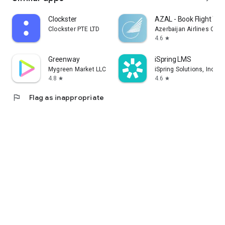
Clockster
AZAL - Book Flight Tic
Clockster PTE LTD
Azerbaijan Airlines CJS
4.6
star
Greenway
iSpring LMS
Mygreen Market LLC
iSpring Solutions, Inc.
4.8
4.6
star
star
flag
Flag as inappropriate