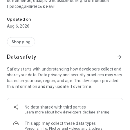
объявления, базары и возможности для оптовиков.
Присоединяйтесь к нам!
Savdo.tj Купля-продажа квартир, автомобилей, смартфонов, 
Updated on
Aug 6, 2026
Shopping
Data safety
arrow_forward
Safety starts with understanding how developers collect and
share your data. Data privacy and security practices may vary
based on your use, region, and age. The developer provided
this information and may update it over time.
No data shared with third parties
Learn more
about how developers declare sharing
This app may collect these data types
Personal info, Photos and videos and 2 others