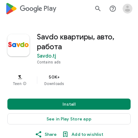
google_logo Play
search
help_outline
Savdo квартиры, авто,
работа
Savdo.tj
Contains ads
50K+
Teen
info
Downloads
Install
See in Play Store app
Share
Add to wishlist