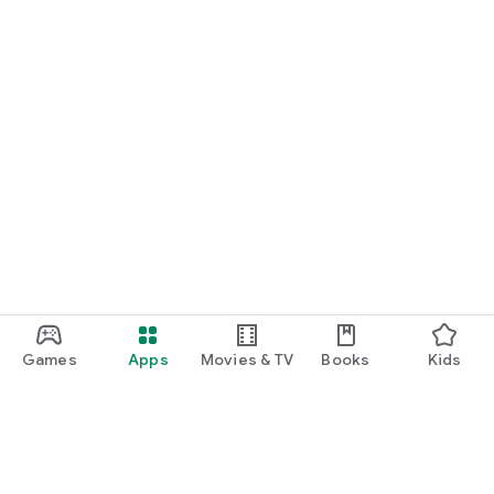
Games
Apps
Movies & TV
Books
Kids