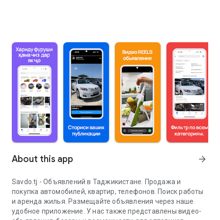
About this app
arrow_forward
Savdo.tj - Объявлений в Таджикистане. Продажа и
покупка автомобилей, квартир, телефонов. Поиск работы
и аренда жилья. Размещайте объявления через наше
удобное приложение. У нас также представлены видео-