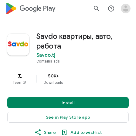
google_logo Play
search
help_outline
Savdo квартиры, авто,
работа
Savdo.tj
Contains ads
50K+
Teen
info
Downloads
Install
See in Play Store app
Share
Add to wishlist