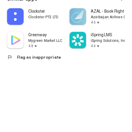
Clockster
AZAL - Book Flight Tic
Clockster PTE LTD
Azerbaijan Airlines CJS
4.6
star
Greenway
iSpring LMS
Mygreen Market LLC
iSpring Solutions, Inc.
4.8
4.6
star
star
flag
Flag as inappropriate