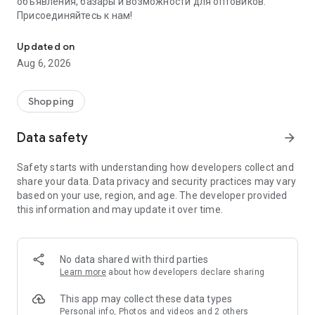
объявления, базары и возможности для оптовиков.
Присоединяйтесь к нам!
Savdo.tj Купля-продажа квартир, автомобилей, смартфонов, 
Updated on
Aug 6, 2026
Shopping
Data safety
arrow_forward
Safety starts with understanding how developers collect and
share your data. Data privacy and security practices may vary
based on your use, region, and age. The developer provided
this information and may update it over time.
No data shared with third parties
Learn more
about how developers declare sharing
This app may collect these data types
Personal info, Photos and videos and 2 others