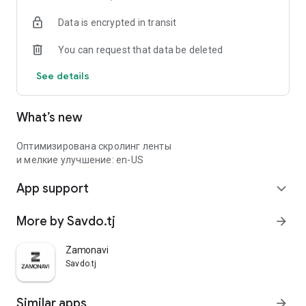
Data is encrypted in transit
You can request that data be deleted
See details
What’s new
Оптимизирована скролинг ленты
и мелкие улучшение: en-US
App support
expand_more
More by Savdo.tj
arrow_forward
Zamonavi
Savdo.tj
Similar apps
arrow_forward