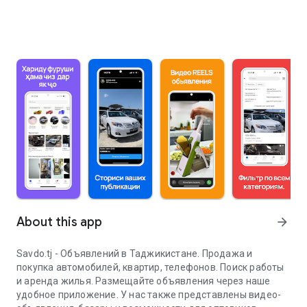
About this app
arrow_forward
Savdo.tj - Объявлений в Таджикистане. Продажа и
покупка автомобилей, квартир, телефонов. Поиск работы
и аренда жилья. Размещайте объявления через наше
удобное приложение. У нас также представлены видео-