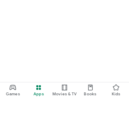
Games
Apps
Movies & TV
Books
Kids