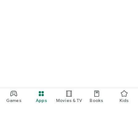
Games
Apps
Movies & TV
Books
Kids