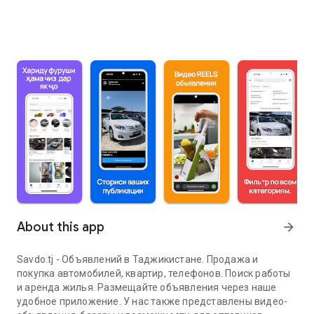
About this app
arrow_forward
Savdo.tj - Объявлений в Таджикистане. Продажа и
покупка автомобилей, квартир, телефонов. Поиск работы
и аренда жилья. Размещайте объявления через наше
удобное приложение. У нас также представлены видео-