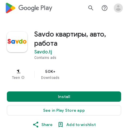
google_logo Play
search
help_outline
Savdo квартиры, авто,
работа
Savdo.tj
Contains ads
50K+
Teen
info
Downloads
Install
See in Play Store app
Share
Add to wishlist