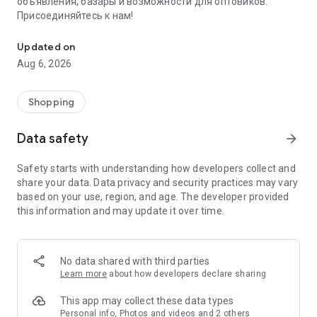
объявления, базары и возможности для оптовиков.
Присоединяйтесь к нам!
Savdo.tj Купля-продажа квартир, автомобилей, смартфонов, 
Updated on
Aug 6, 2026
Shopping
Data safety
arrow_forward
Safety starts with understanding how developers collect and
share your data. Data privacy and security practices may vary
based on your use, region, and age. The developer provided
this information and may update it over time.
No data shared with third parties
Learn more
about how developers declare sharing
This app may collect these data types
Personal info, Photos and videos and 2 others