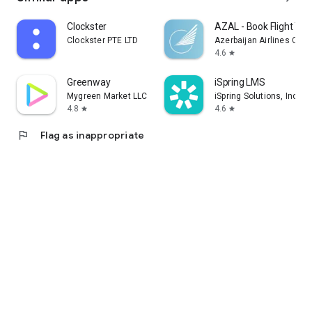
Clockster
AZAL - Book Flight Tic
Clockster PTE LTD
Azerbaijan Airlines CJS
4.6
star
Greenway
iSpring LMS
Mygreen Market LLC
iSpring Solutions, Inc.
4.8
4.6
star
star
flag
Flag as inappropriate