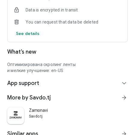
Data is encrypted in transit
You can request that data be deleted
See details
What’s new
Оптимизирована скролинг ленты
и мелкие улучшение: en-US
App support
expand_more
More by Savdo.tj
arrow_forward
Zamonavi
Savdo.tj
Similar apps
arrow_forward