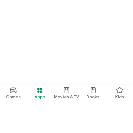
Games
Apps
Movies & TV
Books
Kids