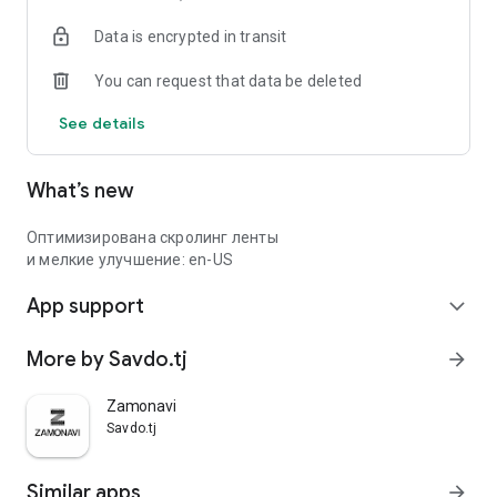
Data is encrypted in transit
You can request that data be deleted
See details
What’s new
Оптимизирована скролинг ленты
и мелкие улучшение: en-US
App support
expand_more
More by Savdo.tj
arrow_forward
Zamonavi
Savdo.tj
Similar apps
arrow_forward