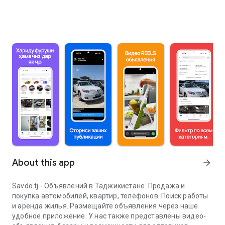
About this app
arrow_forward
Savdo.tj - Объявлений в Таджикистане. Продажа и
покупка автомобилей, квартир, телефонов. Поиск работы
и аренда жилья. Размещайте объявления через наше
удобное приложение. У нас также представлены видео-