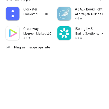
Clockster
AZAL - Book Flight Tic
Clockster PTE LTD
Azerbaijan Airlines CJS
4.6
star
Greenway
iSpring LMS
Mygreen Market LLC
iSpring Solutions, Inc.
4.8
4.6
star
star
flag
Flag as inappropriate