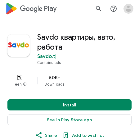
google_logo Play
search
help_outline
Savdo квартиры, авто,
работа
Savdo.tj
Contains ads
50K+
Teen
info
Downloads
Install
See in Play Store app
Share
Add to wishlist