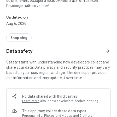
объявления, базары и возможности для оптовиков.
Присоединяйтесь к нам!
Savdo.tj Купля-продажа квартир, автомобилей, смартфонов, 
Updated on
Aug 6, 2026
Shopping
Data safety
arrow_forward
Safety starts with understanding how developers collect and
share your data. Data privacy and security practices may vary
based on your use, region, and age. The developer provided
this information and may update it over time.
No data shared with third parties
Learn more
about how developers declare sharing
This app may collect these data types
Personal info, Photos and videos and 2 others