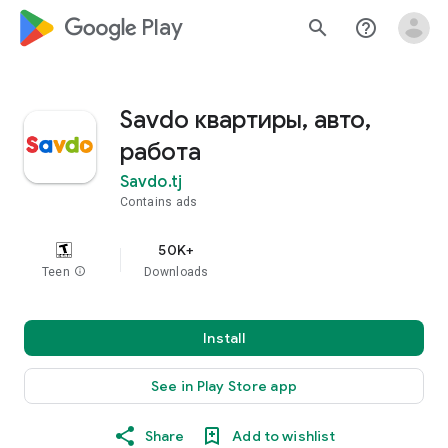
google_logo Play
search
help_outline
Savdo квартиры, авто,
работа
Savdo.tj
Contains ads
50K+
Teen
info
Downloads
Install
See in Play Store app
Share
Add to wishlist