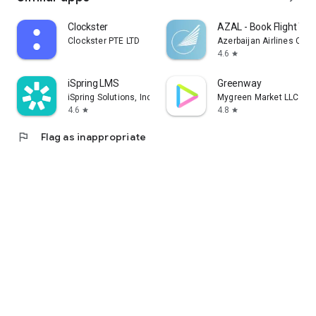
Clockster
AZAL - Book Flight Tic
Clockster PTE LTD
Azerbaijan Airlines CJS
4.6
star
iSpring LMS
Greenway
iSpring Solutions, Inc.
Mygreen Market LLC
4.6
4.8
star
star
flag
Flag as inappropriate