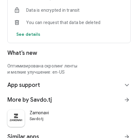
Data is encrypted in transit
You can request that data be deleted
See details
What’s new
Оптимизирована скролинг ленты
и мелкие улучшение: en-US
App support
expand_more
More by Savdo.tj
arrow_forward
Zamonavi
Savdo.tj
Similar apps
arrow_forward