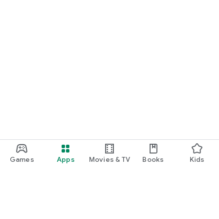
Games
Apps
Movies & TV
Books
Kids