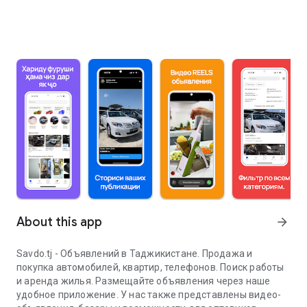
About this app
arrow_forward
Savdo.tj - Объявлений в Таджикистане. Продажа и
покупка автомобилей, квартир, телефонов. Поиск работы
и аренда жилья. Размещайте объявления через наше
удобное приложение. У нас также представлены видео-