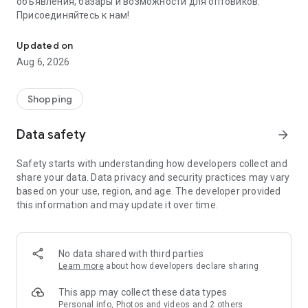
объявления, базары и возможности для оптовиков.
Присоединяйтесь к нам!
Savdo.tj Купля-продажа квартир, автомобилей, смартфонов, 
Updated on
Aug 6, 2026
Shopping
Data safety
arrow_forward
Safety starts with understanding how developers collect and
share your data. Data privacy and security practices may vary
based on your use, region, and age. The developer provided
this information and may update it over time.
No data shared with third parties
Learn more
about how developers declare sharing
This app may collect these data types
Personal info, Photos and videos and 2 others