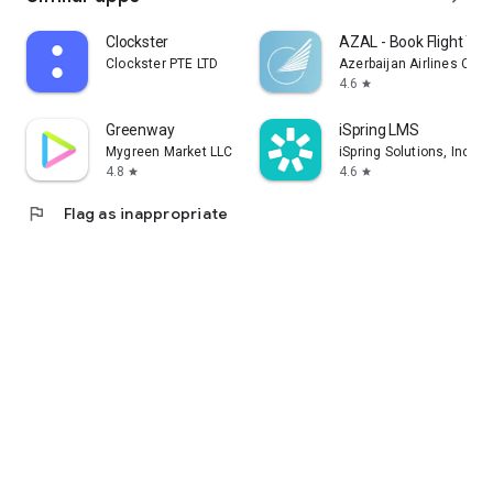
Clockster
AZAL - Book Flight Tic
Clockster PTE LTD
Azerbaijan Airlines CJS
4.6
star
Greenway
iSpring LMS
Mygreen Market LLC
iSpring Solutions, Inc.
4.8
4.6
star
star
flag
Flag as inappropriate