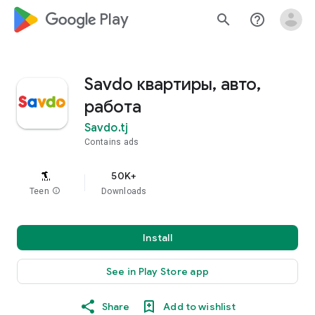
google_logo Play
search
help_outline
Savdo квартиры, авто,
работа
Savdo.tj
Contains ads
50K+
Teen
info
Downloads
Install
See in Play Store app
Share
Add to wishlist