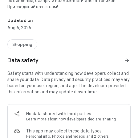
объявления, базары и возможности для оптовиков.
Присоединяйтесь к нам!
Savdo.tj Купля-продажа квартир, автомобилей, смартфонов, 
Updated on
Aug 6, 2026
Shopping
Data safety
arrow_forward
Safety starts with understanding how developers collect and
share your data. Data privacy and security practices may vary
based on your use, region, and age. The developer provided
this information and may update it over time.
No data shared with third parties
Learn more
about how developers declare sharing
This app may collect these data types
Personal info, Photos and videos and 2 others