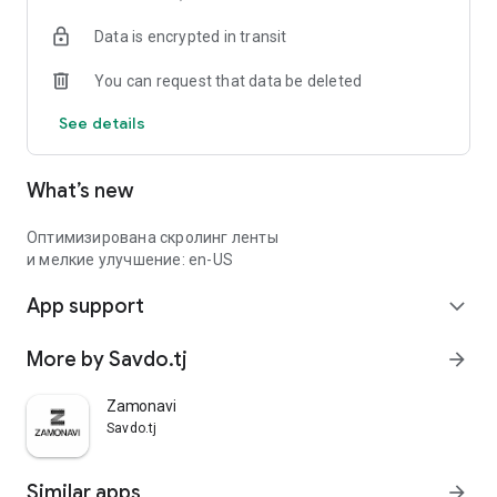
Data is encrypted in transit
You can request that data be deleted
See details
What’s new
Оптимизирована скролинг ленты
и мелкие улучшение: en-US
App support
expand_more
More by Savdo.tj
arrow_forward
Zamonavi
Savdo.tj
Similar apps
arrow_forward