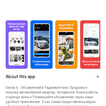
About this app
arrow_forward
Savdo.tj - Объявлений в Таджикистане. Продажа и
покупка автомобилей, квартир, телефонов. Поиск работы
и аренда жилья. Размещайте объявления через наше
удобное приложение. У нас также представлены видео-