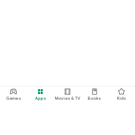
Games
Apps
Movies & TV
Books
Kids