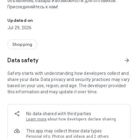
объявления, базары и возможности для оптовиков.
Присоединяйтесь к нам!
Savdo.tj Купля-продажа квартир, автомобилей, смартфонов, 
Updated on
Jul 29, 2026
Shopping
Data safety
arrow_forward
Safety starts with understanding how developers collect and
share your data. Data privacy and security practices may vary
based on your use, region, and age. The developer provided
this information and may update it over time.
No data shared with third parties
Learn more
about how developers declare sharing
This app may collect these data types
Personal info, Photos and videos and 2 others