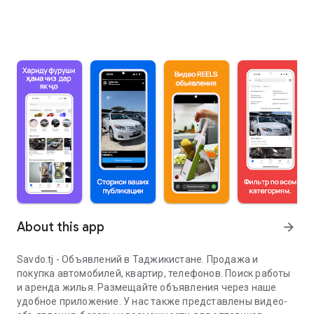
About this app
arrow_forward
Savdo.tj - Объявлений в Таджикистане. Продажа и
покупка автомобилей, квартир, телефонов. Поиск работы
и аренда жилья. Размещайте объявления через наше
удобное приложение. У нас также представлены видео-