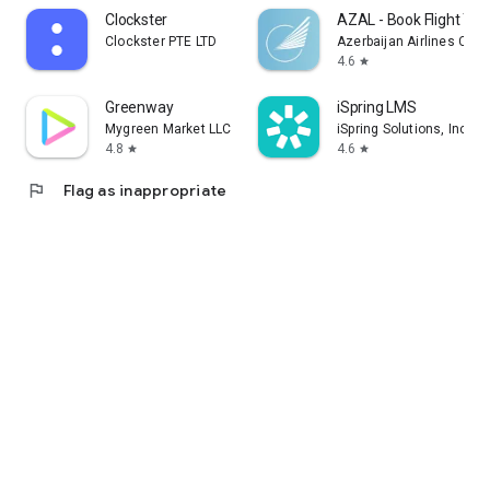
Clockster
AZAL - Book Flight Tic
Clockster PTE LTD
Azerbaijan Airlines CJS
4.6
star
Greenway
iSpring LMS
Mygreen Market LLC
iSpring Solutions, Inc.
4.8
4.6
star
star
flag
Flag as inappropriate