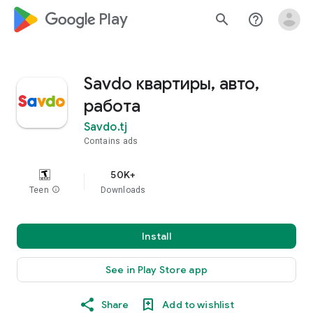
google_logo Play
search
help_outline
Savdo квартиры, авто,
работа
Savdo.tj
Contains ads
50K+
Teen
info
Downloads
Install
See in Play Store app
Share
Add to wishlist