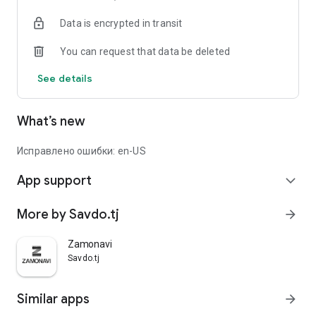
Data is encrypted in transit
You can request that data be deleted
See details
What’s new
Исправлено ошибки: en-US
App support
expand_more
More by Savdo.tj
arrow_forward
Zamonavi
Savdo.tj
Similar apps
arrow_forward