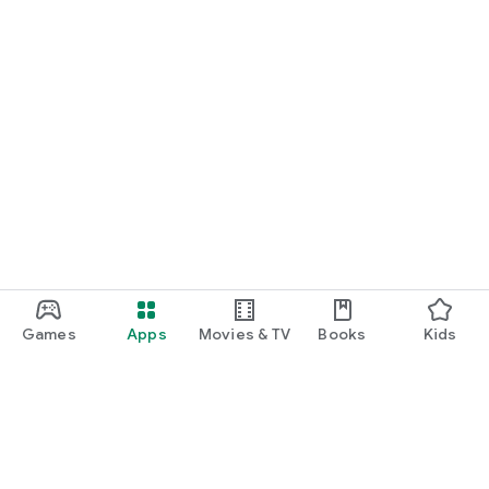
Games
Apps
Movies & TV
Books
Kids