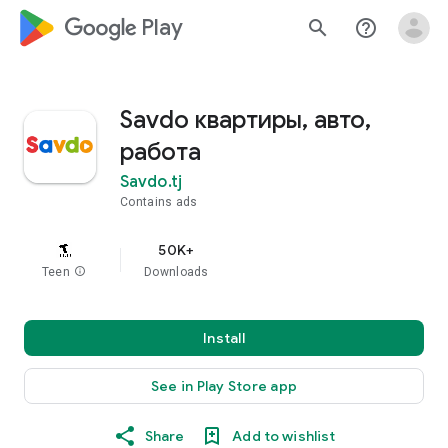
google_logo Play
search
help_outline
Savdo квартиры, авто,
работа
Savdo.tj
Contains ads
50K+
Teen
info
Downloads
Install
See in Play Store app
Share
Add to wishlist