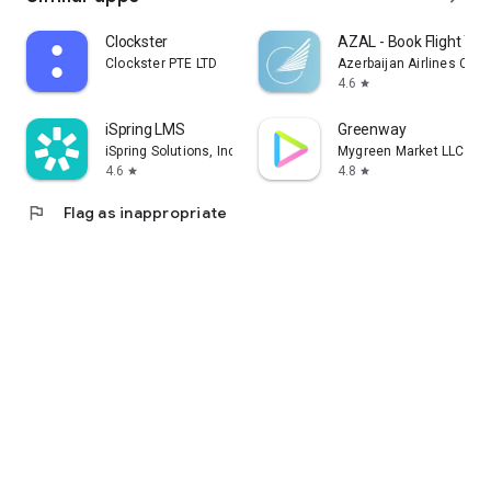
Clockster
AZAL - Book Flight Tic
Clockster PTE LTD
Azerbaijan Airlines CJS
4.6
star
iSpring LMS
Greenway
iSpring Solutions, Inc.
Mygreen Market LLC
4.6
4.8
star
star
flag
Flag as inappropriate