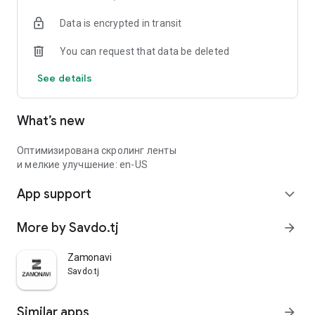
Data is encrypted in transit
You can request that data be deleted
See details
What’s new
Оптимизирована скролинг ленты
и мелкие улучшение: en-US
App support
expand_more
More by Savdo.tj
arrow_forward
Zamonavi
Savdo.tj
Similar apps
arrow_forward