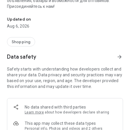
объявления, базары и возможности для оптовиков.
Присоединяйтесь к нам!
Savdo.tj Купля-продажа квартир, автомобилей, смартфонов, 
Updated on
Aug 6, 2026
Shopping
Data safety
arrow_forward
Safety starts with understanding how developers collect and
share your data. Data privacy and security practices may vary
based on your use, region, and age. The developer provided
this information and may update it over time.
No data shared with third parties
Learn more
about how developers declare sharing
This app may collect these data types
Personal info, Photos and videos and 2 others