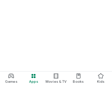
Games
Apps
Movies & TV
Books
Kids