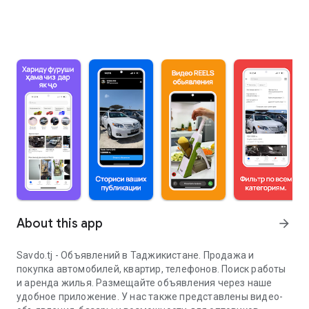
About this app
arrow_forward
Savdo.tj - Объявлений в Таджикистане. Продажа и
покупка автомобилей, квартир, телефонов. Поиск работы
и аренда жилья. Размещайте объявления через наше
удобное приложение. У нас также представлены видео-