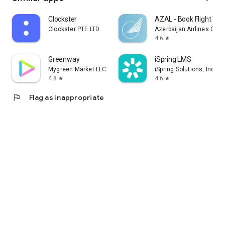
Clockster
AZAL - Book Flight Tic
Clockster PTE LTD
Azerbaijan Airlines CJS
4.6
star
Greenway
iSpring LMS
Mygreen Market LLC
iSpring Solutions, Inc.
4.8
4.6
star
star
flag
Flag as inappropriate