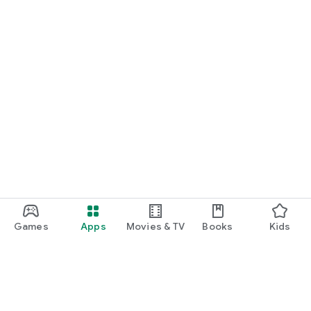
Games
Apps
Movies & TV
Books
Kids