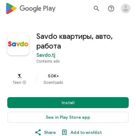
google_logo Play
search
help_outline
Savdo квартиры, авто,
работа
Savdo.tj
Contains ads
50K+
Teen
info
Downloads
Install
See in Play Store app
Share
Add to wishlist