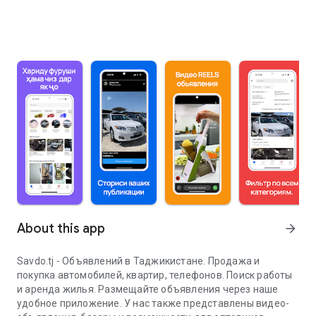
About this app
arrow_forward
Savdo.tj - Объявлений в Таджикистане. Продажа и
покупка автомобилей, квартир, телефонов. Поиск работы
и аренда жилья. Размещайте объявления через наше
удобное приложение. У нас также представлены видео-