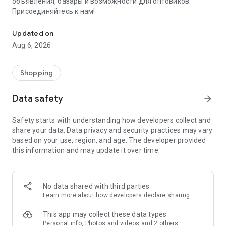
объявления, базары и возможности для оптовиков.
Присоединяйтесь к нам!
Savdo.tj Купля-продажа квартир, автомобилей, смартфонов, 
Updated on
Aug 6, 2026
Shopping
Data safety
arrow_forward
Safety starts with understanding how developers collect and
share your data. Data privacy and security practices may vary
based on your use, region, and age. The developer provided
this information and may update it over time.
No data shared with third parties
Learn more
about how developers declare sharing
This app may collect these data types
Personal info, Photos and videos and 2 others