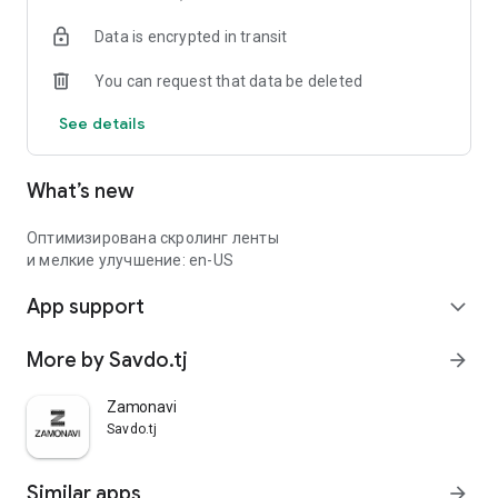
Data is encrypted in transit
You can request that data be deleted
See details
What’s new
Оптимизирована скролинг ленты
и мелкие улучшение: en-US
App support
expand_more
More by Savdo.tj
arrow_forward
Zamonavi
Savdo.tj
Similar apps
arrow_forward