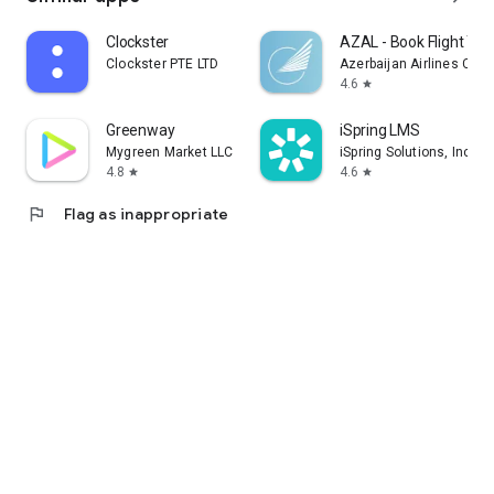
Clockster
AZAL - Book Flight Tic
Clockster PTE LTD
Azerbaijan Airlines CJS
4.6
star
Greenway
iSpring LMS
Mygreen Market LLC
iSpring Solutions, Inc.
4.8
4.6
star
star
flag
Flag as inappropriate