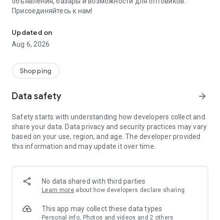
объявления, базары и возможности для оптовиков.
Присоединяйтесь к нам!
Savdo.tj Купля-продажа квартир, автомобилей, смартфонов, 
Updated on
Aug 6, 2026
Shopping
Data safety
arrow_forward
Safety starts with understanding how developers collect and
share your data. Data privacy and security practices may vary
based on your use, region, and age. The developer provided
this information and may update it over time.
No data shared with third parties
Learn more
about how developers declare sharing
This app may collect these data types
Personal info, Photos and videos and 2 others