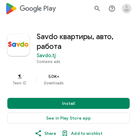
google_logo Play
search
help_outline
Savdo квартиры, авто,
работа
Savdo.tj
Contains ads
50K+
Teen
info
Downloads
Install
See in Play Store app
Share
Add to wishlist