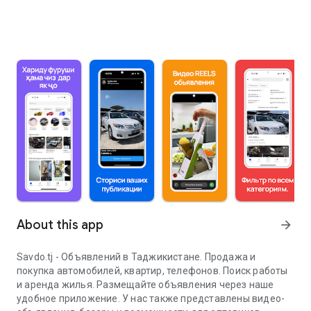
About this app
arrow_forward
Savdo.tj - Объявлений в Таджикистане. Продажа и
покупка автомобилей, квартир, телефонов. Поиск работы
и аренда жилья. Размещайте объявления через наше
удобное приложение. У нас также представлены видео-