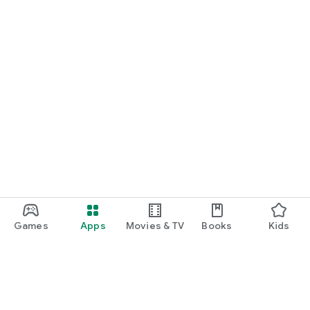
Games
Apps
Movies & TV
Books
Kids