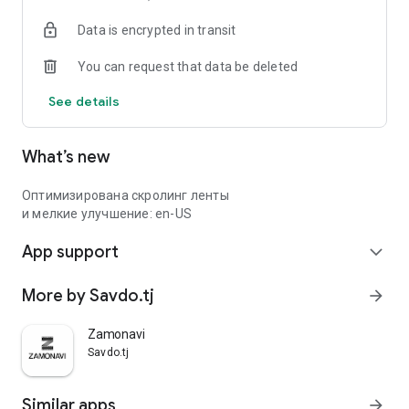
Data is encrypted in transit
You can request that data be deleted
See details
What’s new
Оптимизирована скролинг ленты
и мелкие улучшение: en-US
App support
expand_more
More by Savdo.tj
arrow_forward
Zamonavi
Savdo.tj
Similar apps
arrow_forward