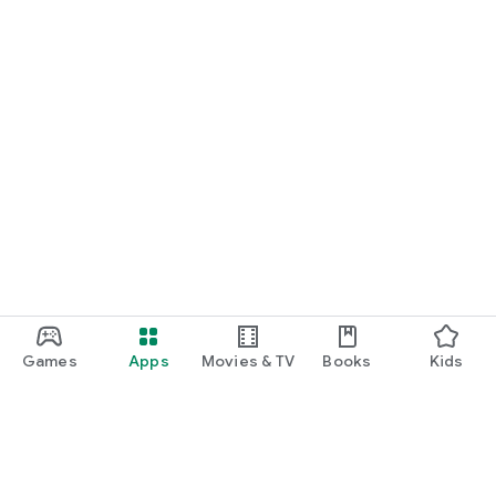
Games
Apps
Movies & TV
Books
Kids