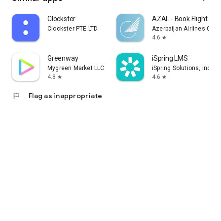
Clockster
AZAL - Book Flight Tic
Clockster PTE LTD
Azerbaijan Airlines CJS
4.6
star
Greenway
iSpring LMS
Mygreen Market LLC
iSpring Solutions, Inc.
4.8
4.6
star
star
flag
Flag as inappropriate