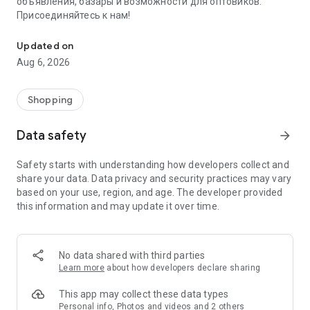
объявления, базары и возможности для оптовиков.
Присоединяйтесь к нам!
Savdo.tj Купля-продажа квартир, автомобилей, смартфонов, 
Updated on
Aug 6, 2026
Shopping
Data safety
arrow_forward
Safety starts with understanding how developers collect and
share your data. Data privacy and security practices may vary
based on your use, region, and age. The developer provided
this information and may update it over time.
No data shared with third parties
Learn more
about how developers declare sharing
This app may collect these data types
Personal info, Photos and videos and 2 others