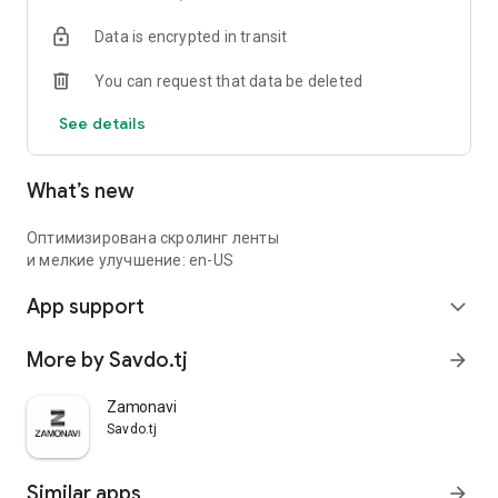
Data is encrypted in transit
You can request that data be deleted
See details
What’s new
Оптимизирована скролинг ленты
и мелкие улучшение: en-US
App support
expand_more
More by Savdo.tj
arrow_forward
Zamonavi
Savdo.tj
Similar apps
arrow_forward