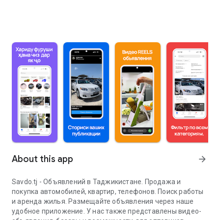
About this app
arrow_forward
Savdo.tj - Объявлений в Таджикистане. Продажа и
покупка автомобилей, квартир, телефонов. Поиск работы
и аренда жилья. Размещайте объявления через наше
удобное приложение. У нас также представлены видео-