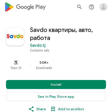
google_logo Play
search
help_outline
Savdo квартиры, авто,
работа
Savdo.tj
Contains ads
50K+
Teen
info
Downloads
Install
See in Play Store app
Share
Add to wishlist