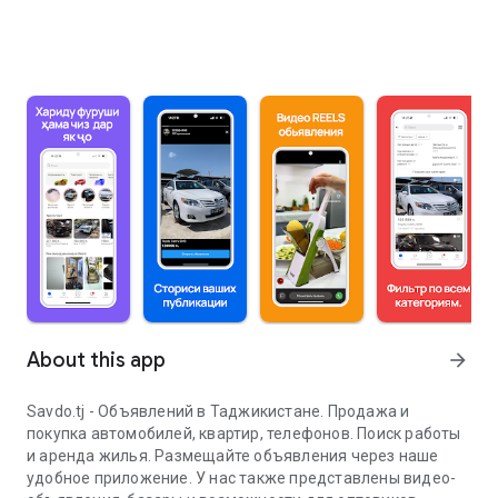
About this app
arrow_forward
Savdo.tj - Объявлений в Таджикистане. Продажа и
покупка автомобилей, квартир, телефонов. Поиск работы
и аренда жилья. Размещайте объявления через наше
удобное приложение. У нас также представлены видео-