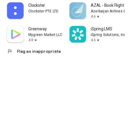
Clockster
AZAL - Book Flight Tic
Clockster PTE LTD
Azerbaijan Airlines CJS
4.6
star
Greenway
iSpring LMS
Mygreen Market LLC
iSpring Solutions, Inc.
4.8
4.6
star
star
flag
Flag as inappropriate