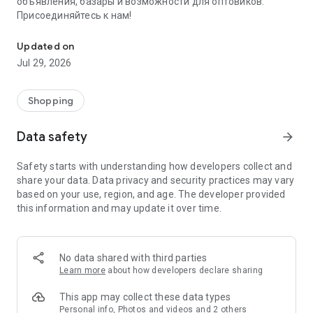
объявления, базары и возможности для оптовиков.
Присоединяйтесь к нам!
Savdo.tj Купля-продажа квартир, автомобилей, смартфонов, 
Updated on
Jul 29, 2026
Shopping
Data safety
arrow_forward
Safety starts with understanding how developers collect and
share your data. Data privacy and security practices may vary
based on your use, region, and age. The developer provided
this information and may update it over time.
No data shared with third parties
Learn more
about how developers declare sharing
This app may collect these data types
Personal info, Photos and videos and 2 others