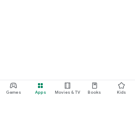
Games
Apps
Movies & TV
Books
Kids