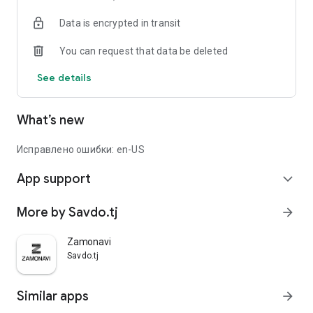
Data is encrypted in transit
You can request that data be deleted
See details
What’s new
Исправлено ошибки: en-US
App support
expand_more
More by Savdo.tj
arrow_forward
Zamonavi
Savdo.tj
Similar apps
arrow_forward