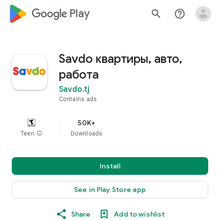
google_logo Play
search
help_outline
Savdo квартиры, авто,
работа
Savdo.tj
Contains ads
50K+
Teen
info
Downloads
Install
See in Play Store app
Share
Add to wishlist