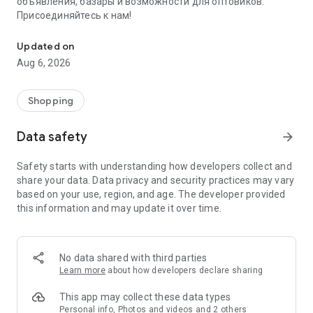
объявления, базары и возможности для оптовиков.
Присоединяйтесь к нам!
Savdo.tj Купля-продажа квартир, автомобилей, смартфонов, 
Updated on
Aug 6, 2026
Shopping
Data safety
arrow_forward
Safety starts with understanding how developers collect and
share your data. Data privacy and security practices may vary
based on your use, region, and age. The developer provided
this information and may update it over time.
No data shared with third parties
Learn more
about how developers declare sharing
This app may collect these data types
Personal info, Photos and videos and 2 others