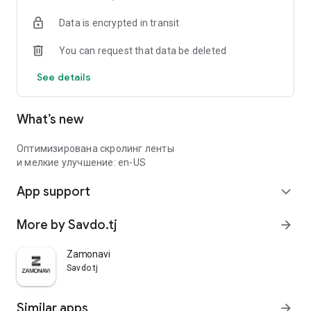
Data is encrypted in transit
You can request that data be deleted
See details
What’s new
Оптимизирована скролинг ленты
и мелкие улучшение: en-US
App support
expand_more
More by Savdo.tj
arrow_forward
Zamonavi
Savdo.tj
Similar apps
arrow_forward