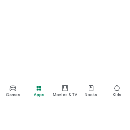
Games
Apps
Movies & TV
Books
Kids