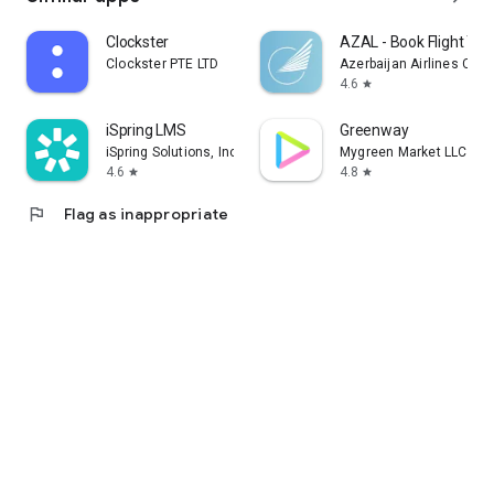
Clockster
AZAL - Book Flight Tic
Clockster PTE LTD
Azerbaijan Airlines CJS
4.6
star
iSpring LMS
Greenway
iSpring Solutions, Inc.
Mygreen Market LLC
4.6
4.8
star
star
flag
Flag as inappropriate