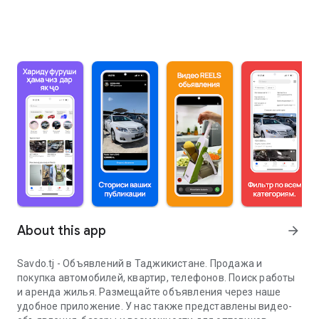
About this app
arrow_forward
Savdo.tj - Объявлений в Таджикистане. Продажа и
покупка автомобилей, квартир, телефонов. Поиск работы
и аренда жилья. Размещайте объявления через наше
удобное приложение. У нас также представлены видео-