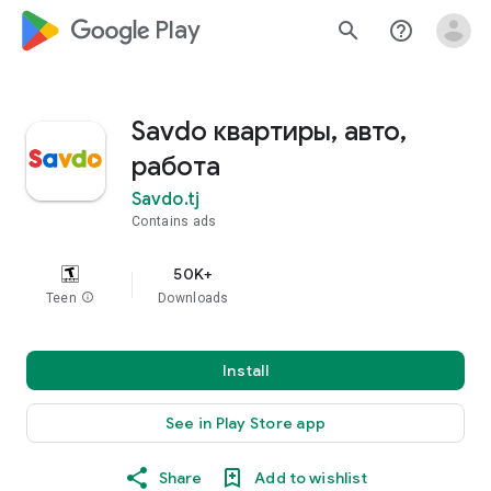
google_logo Play
search
help_outline
Savdo квартиры, авто,
работа
Savdo.tj
Contains ads
50K+
Teen
info
Downloads
Install
See in Play Store app
Share
Add to wishlist