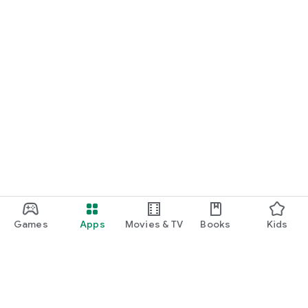
Games
Apps
Movies & TV
Books
Kids