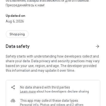
объявления, базары и возможности для оптовиков.
Присоединяйтесь к нам!
Savdo.tj Купля-продажа квартир, автомобилей, смартфонов, 
Updated on
Aug 6, 2026
Shopping
Data safety
arrow_forward
Safety starts with understanding how developers collect and
share your data. Data privacy and security practices may vary
based on your use, region, and age. The developer provided
this information and may update it over time.
No data shared with third parties
Learn more
about how developers declare sharing
This app may collect these data types
Personal info, Photos and videos and 2 others