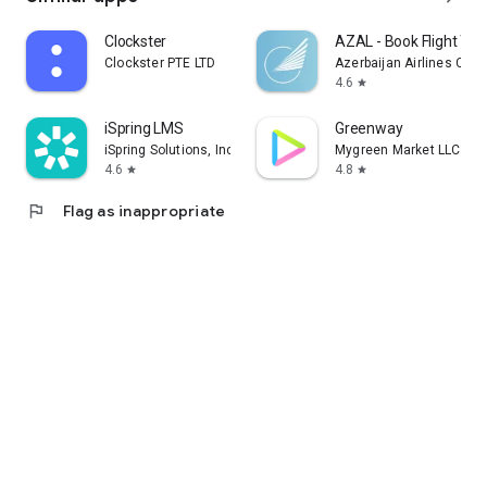
Clockster
AZAL - Book Flight Tic
Clockster PTE LTD
Azerbaijan Airlines CJS
4.6
star
iSpring LMS
Greenway
iSpring Solutions, Inc.
Mygreen Market LLC
4.6
4.8
star
star
flag
Flag as inappropriate