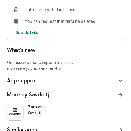
Data is encrypted in transit
You can request that data be deleted
See details
What’s new
Оптимизирована скролинг ленты
и мелкие улучшение: en-US
App support
expand_more
More by Savdo.tj
arrow_forward
Zamonavi
Savdo.tj
Similar apps
arrow_forward