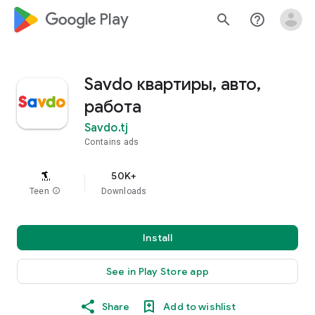
google_logo Play
search
help_outline
Savdo квартиры, авто,
работа
Savdo.tj
Contains ads
50K+
Teen
info
Downloads
Install
See in Play Store app
Share
Add to wishlist