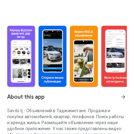
About this app
arrow_forward
Savdo.tj - Объявлений в Таджикистане. Продажа и
покупка автомобилей, квартир, телефонов. Поиск работы
и аренда жилья. Размещайте объявления через наше
удобное приложение. У нас также представлены видео-