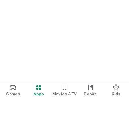
Games
Apps
Movies & TV
Books
Kids