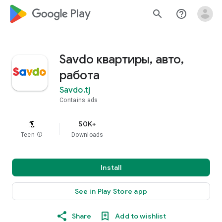
google_logo Play
search
help_outline
Savdo квартиры, авто,
работа
Savdo.tj
Contains ads
50K+
Teen
info
Downloads
Install
See in Play Store app
Share
Add to wishlist