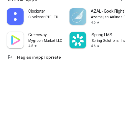
Clockster
AZAL - Book Flight Tic
Clockster PTE LTD
Azerbaijan Airlines CJS
4.6
star
Greenway
iSpring LMS
Mygreen Market LLC
iSpring Solutions, Inc.
4.8
4.6
star
star
flag
Flag as inappropriate