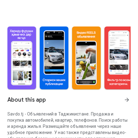
About this app
arrow_forward
Savdo.tj - Объявлений в Таджикистане. Продажа и
покупка автомобилей, квартир, телефонов. Поиск работы
и аренда жилья. Размещайте объявления через наше
удобное приложение. У нас также представлены видео-