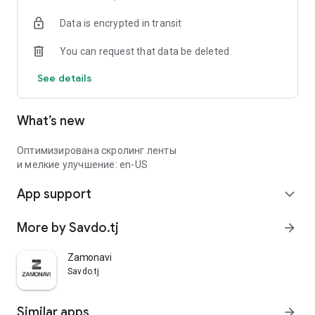
Data is encrypted in transit
You can request that data be deleted
See details
What’s new
Оптимизирована скролинг ленты
и мелкие улучшение: en-US
App support
expand_more
More by Savdo.tj
arrow_forward
Zamonavi
Savdo.tj
Similar apps
arrow_forward