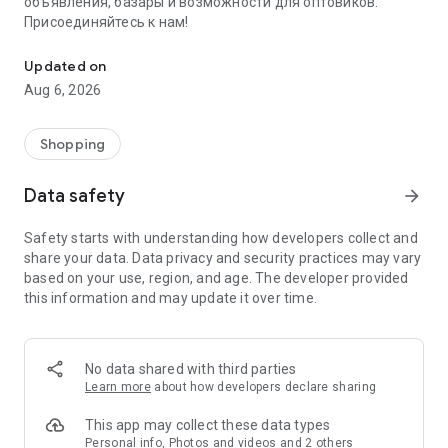
объявления, базары и возможности для оптовиков.
Присоединяйтесь к нам!
Savdo.tj Купля-продажа квартир, автомобилей, смартфонов, 
Updated on
Aug 6, 2026
Shopping
Data safety
arrow_forward
Safety starts with understanding how developers collect and
share your data. Data privacy and security practices may vary
based on your use, region, and age. The developer provided
this information and may update it over time.
No data shared with third parties
Learn more
about how developers declare sharing
This app may collect these data types
Personal info, Photos and videos and 2 others