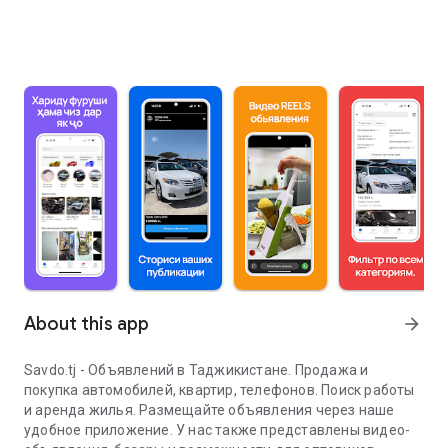
About this app
arrow_forward
Savdo.tj - Объявлений в Таджикистане. Продажа и
покупка автомобилей, квартир, телефонов. Поиск работы
и аренда жилья. Размещайте объявления через наше
удобное приложение. У нас также представлены видео-