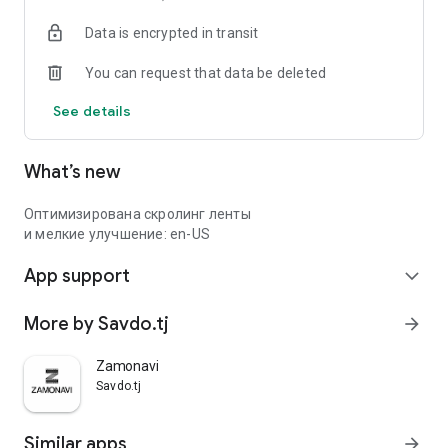
Data is encrypted in transit
You can request that data be deleted
See details
What’s new
Оптимизирована скролинг ленты
и мелкие улучшение: en-US
App support
expand_more
More by Savdo.tj
arrow_forward
Zamonavi
Savdo.tj
Similar apps
arrow_forward