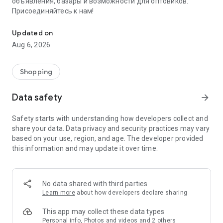
объявления, базары и возможности для оптовиков.
Присоединяйтесь к нам!
Savdo.tj Купля-продажа квартир, автомобилей, смартфонов, 
Updated on
Aug 6, 2026
Shopping
Data safety
arrow_forward
Safety starts with understanding how developers collect and
share your data. Data privacy and security practices may vary
based on your use, region, and age. The developer provided
this information and may update it over time.
No data shared with third parties
Learn more
about how developers declare sharing
This app may collect these data types
Personal info, Photos and videos and 2 others