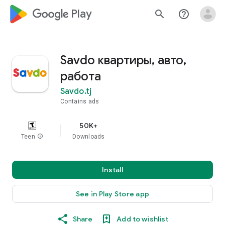
google_logo Play
search
help_outline
Savdo квартиры, авто,
работа
Savdo.tj
Contains ads
50K+
Teen
info
Downloads
Install
See in Play Store app
Share
Add to wishlist