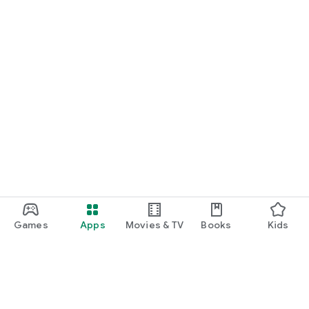
Games
Apps
Movies & TV
Books
Kids