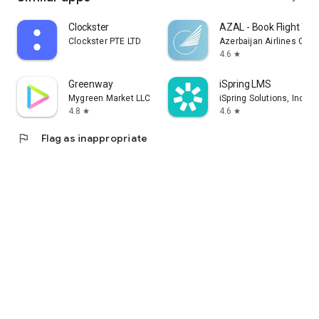
Clockster
AZAL - Book Flight Tic
Clockster PTE LTD
Azerbaijan Airlines CJS
4.6
star
Greenway
iSpring LMS
Mygreen Market LLC
iSpring Solutions, Inc.
4.8
4.6
star
star
flag
Flag as inappropriate