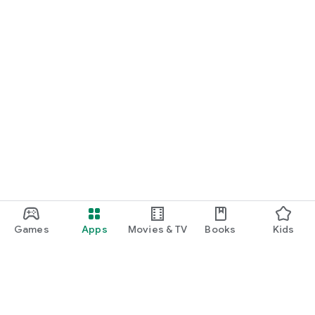
Games
Apps
Movies & TV
Books
Kids