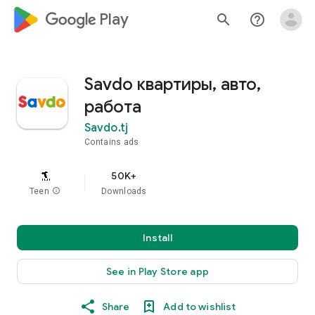
google_logo Play
search
help_outline
Savdo квартиры, авто,
работа
Savdo.tj
Contains ads
50K+
Teen
info
Downloads
Install
See in Play Store app
Share
Add to wishlist