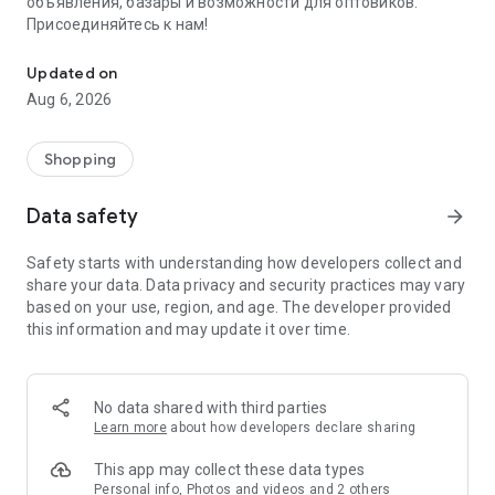
объявления, базары и возможности для оптовиков.
Присоединяйтесь к нам!
Savdo.tj Купля-продажа квартир, автомобилей, смартфонов, 
Updated on
Aug 6, 2026
Shopping
Data safety
arrow_forward
Safety starts with understanding how developers collect and
share your data. Data privacy and security practices may vary
based on your use, region, and age. The developer provided
this information and may update it over time.
No data shared with third parties
Learn more
about how developers declare sharing
This app may collect these data types
Personal info, Photos and videos and 2 others