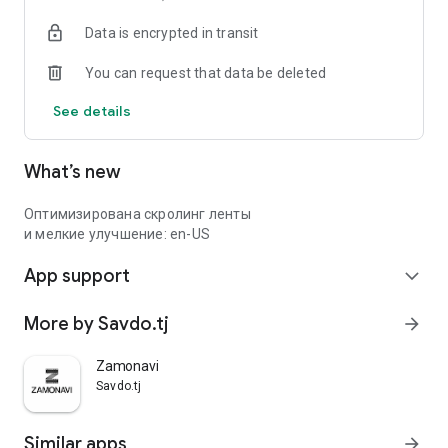
Data is encrypted in transit
You can request that data be deleted
See details
What’s new
Оптимизирована скролинг ленты
и мелкие улучшение: en-US
App support
expand_more
More by Savdo.tj
arrow_forward
Zamonavi
Savdo.tj
Similar apps
arrow_forward