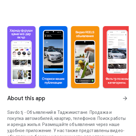
About this app
arrow_forward
Savdo.tj - Объявлений в Таджикистане. Продажа и
покупка автомобилей, квартир, телефонов. Поиск работы
и аренда жилья. Размещайте объявления через наше
удобное приложение. У нас также представлены видео-