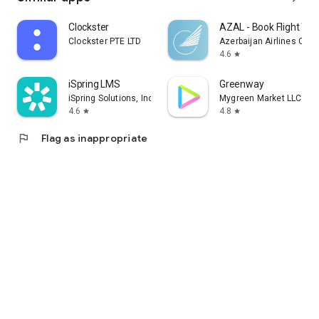
Clockster
AZAL - Book Flight Tic
Clockster PTE LTD
Azerbaijan Airlines CJS
4.6
star
iSpring LMS
Greenway
iSpring Solutions, Inc.
Mygreen Market LLC
4.6
4.8
star
star
flag
Flag as inappropriate