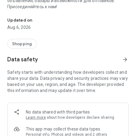
объявления, базары и возможности для оптовиков.
Присоединяйтесь к нам!
Savdo.tj Купля-продажа квартир, автомобилей, смартфонов, 
Updated on
Aug 6, 2026
Shopping
Data safety
arrow_forward
Safety starts with understanding how developers collect and
share your data. Data privacy and security practices may vary
based on your use, region, and age. The developer provided
this information and may update it over time.
No data shared with third parties
Learn more
about how developers declare sharing
This app may collect these data types
Personal info, Photos and videos and 2 others