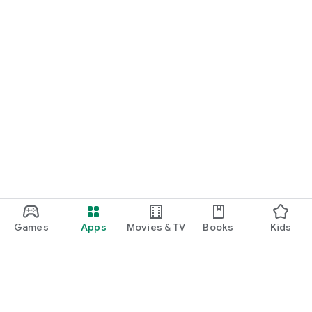
Games
Apps
Movies & TV
Books
Kids