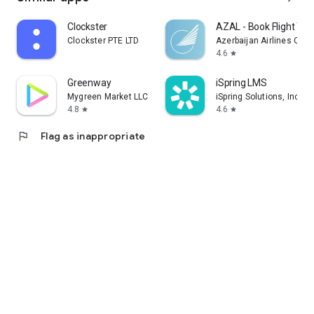
Clockster
AZAL - Book Flight Tic
Clockster PTE LTD
Azerbaijan Airlines CJS
4.6
star
Greenway
iSpring LMS
Mygreen Market LLC
iSpring Solutions, Inc.
4.8
4.6
star
star
flag
Flag as inappropriate