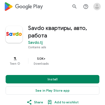
google_logo Play
search
help_outline
Savdo квартиры, авто,
работа
Savdo.tj
Contains ads
50K+
Teen
info
Downloads
Install
See in Play Store app
Share
Add to wishlist