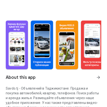
About this app
arrow_forward
Savdo.tj - Объявлений в Таджикистане. Продажа и
покупка автомобилей, квартир, телефонов. Поиск работы
и аренда жилья. Размещайте объявления через наше
удобное приложение. У нас также представлены видео-