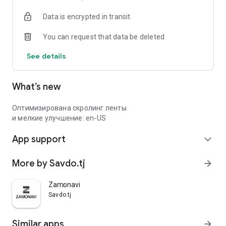
Data is encrypted in transit
You can request that data be deleted
See details
What’s new
Оптимизирована скролинг ленты
и мелкие улучшение: en-US
App support
expand_more
More by Savdo.tj
arrow_forward
Zamonavi
Savdo.tj
Similar apps
arrow_forward