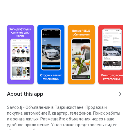
About this app
arrow_forward
Savdo.tj - Объявлений в Таджикистане. Продажа и
покупка автомобилей, квартир, телефонов. Поиск работы
и аренда жилья. Размещайте объявления через наше
удобное приложение. У нас также представлены видео-