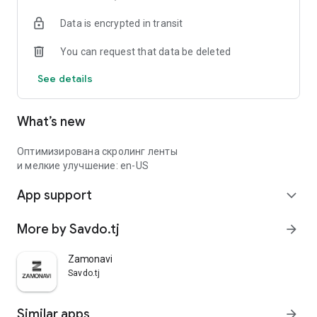
Data is encrypted in transit
You can request that data be deleted
See details
What’s new
Оптимизирована скролинг ленты
и мелкие улучшение: en-US
App support
expand_more
More by Savdo.tj
arrow_forward
Zamonavi
Savdo.tj
Similar apps
arrow_forward