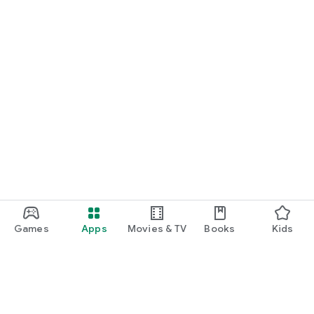
Games
Apps
Movies & TV
Books
Kids