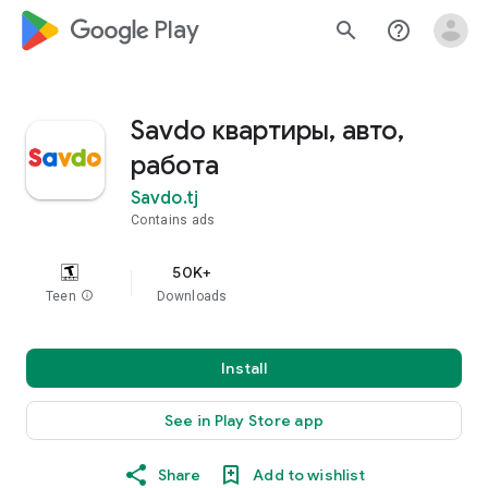
google_logo Play
search
help_outline
Savdo квартиры, авто,
работа
Savdo.tj
Contains ads
50K+
Teen
info
Downloads
Install
See in Play Store app
Share
Add to wishlist