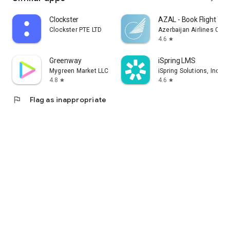
Clockster
AZAL - Book Flight Tic
Clockster PTE LTD
Azerbaijan Airlines CJS
4.6
star
Greenway
iSpring LMS
Mygreen Market LLC
iSpring Solutions, Inc.
4.8
4.6
star
star
flag
Flag as inappropriate