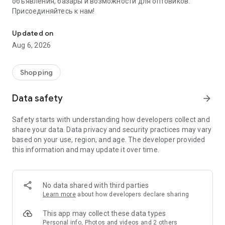
объявления, базары и возможности для оптовиков.
Присоединяйтесь к нам!
Savdo.tj Купля-продажа квартир, автомобилей, смартфонов, 
Updated on
Aug 6, 2026
Shopping
Data safety
arrow_forward
Safety starts with understanding how developers collect and
share your data. Data privacy and security practices may vary
based on your use, region, and age. The developer provided
this information and may update it over time.
No data shared with third parties
Learn more
about how developers declare sharing
This app may collect these data types
Personal info, Photos and videos and 2 others