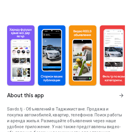
About this app
arrow_forward
Savdo.tj - Объявлений в Таджикистане. Продажа и
покупка автомобилей, квартир, телефонов. Поиск работы
и аренда жилья. Размещайте объявления через наше
удобное приложение. У нас также представлены видео-