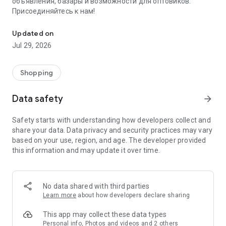
объявления, базары и возможности для оптовиков.
Присоединяйтесь к нам!
Savdo.tj Купля-продажа квартир, автомобилей, смартфонов, 
Updated on
Jul 29, 2026
Shopping
Data safety
arrow_forward
Safety starts with understanding how developers collect and
share your data. Data privacy and security practices may vary
based on your use, region, and age. The developer provided
this information and may update it over time.
No data shared with third parties
Learn more
about how developers declare sharing
This app may collect these data types
Personal info, Photos and videos and 2 others