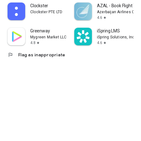
Clockster
AZAL - Book Flight Tic
Clockster PTE LTD
Azerbaijan Airlines CJS
4.6
star
Greenway
iSpring LMS
Mygreen Market LLC
iSpring Solutions, Inc.
4.8
4.6
star
star
flag
Flag as inappropriate