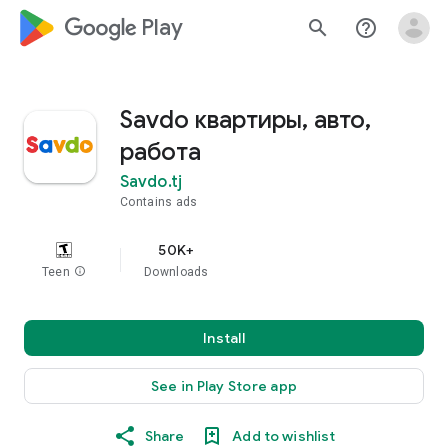
google_logo Play
search
help_outline
Savdo квартиры, авто,
работа
Savdo.tj
Contains ads
50K+
Teen
info
Downloads
Install
See in Play Store app
Share
Add to wishlist