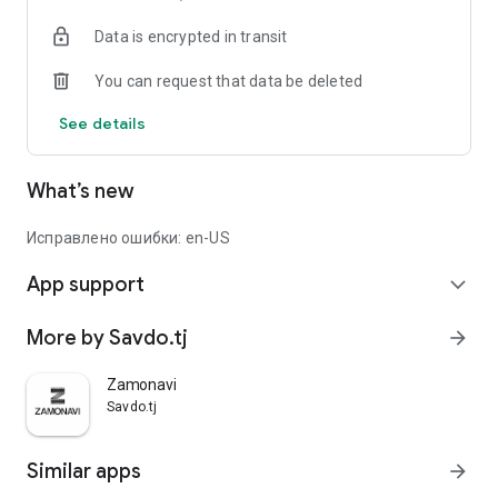
Data is encrypted in transit
You can request that data be deleted
See details
What’s new
Исправлено ошибки: en-US
App support
expand_more
More by Savdo.tj
arrow_forward
Zamonavi
Savdo.tj
Similar apps
arrow_forward