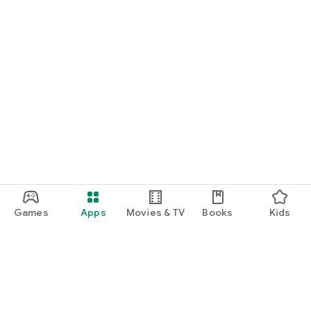
Games
Apps
Movies & TV
Books
Kids