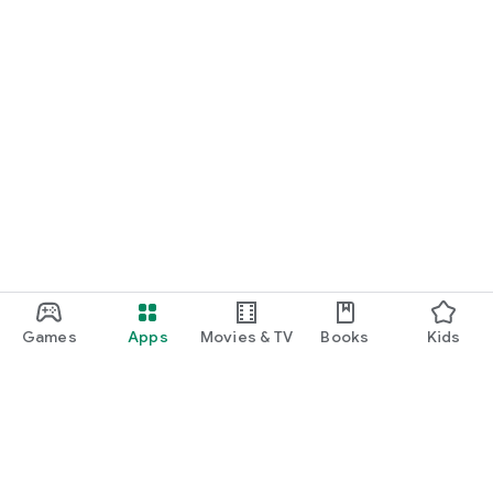
Games
Apps
Movies & TV
Books
Kids