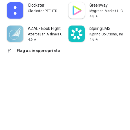
Clockster
Greenway
Clockster PTE LTD
Mygreen Market LLC
4.8
star
AZAL - Book Flight Ticket
iSpring LMS
Azerbaijan Airlines CJSC
iSpring Solutions, Inc.
4.6
4.6
star
star
flag
Flag as inappropriate