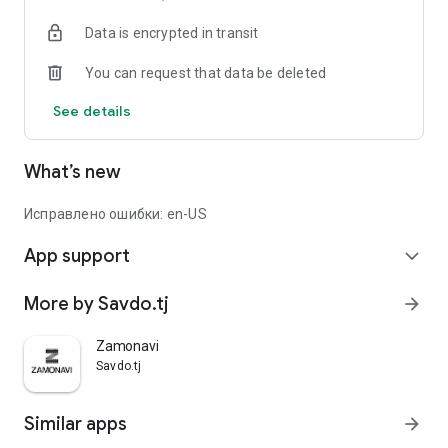
Data is encrypted in transit
You can request that data be deleted
See details
What’s new
Исправлено ошибки: en-US
App support
expand_more
More by Savdo.tj
arrow_forward
Zamonavi
Savdo.tj
Similar apps
arrow_forward