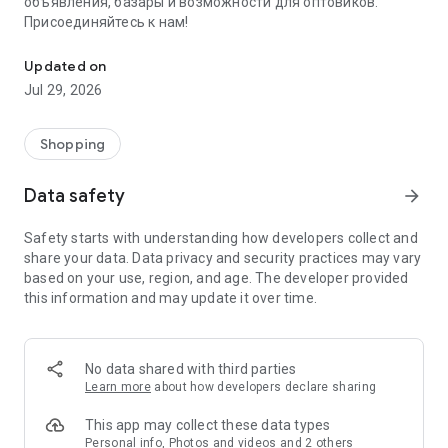
объявления, базары и возможности для оптовиков.
Присоединяйтесь к нам!
Savdo.tj Купля-продажа квартир, автомобилей, смартфонов, 
Updated on
Jul 29, 2026
Shopping
Data safety
arrow_forward
Safety starts with understanding how developers collect and
share your data. Data privacy and security practices may vary
based on your use, region, and age. The developer provided
this information and may update it over time.
No data shared with third parties
Learn more
about how developers declare sharing
This app may collect these data types
Personal info, Photos and videos and 2 others