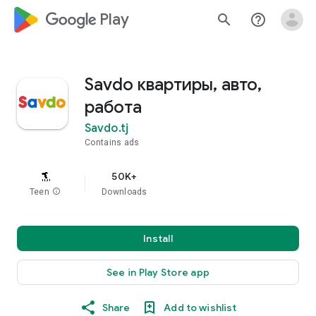
google_logo Play
search
help_outline
Savdo квартиры, авто,
работа
Savdo.tj
Contains ads
50K+
Teen
info
Downloads
Install
See in Play Store app
Share
Add to wishlist