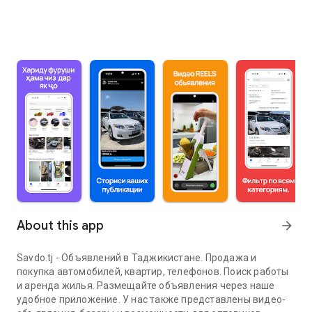
About this app
arrow_forward
Savdo.tj - Объявлений в Таджикистане. Продажа и
покупка автомобилей, квартир, телефонов. Поиск работы
и аренда жилья. Размещайте объявления через наше
удобное приложение. У нас также представлены видео-