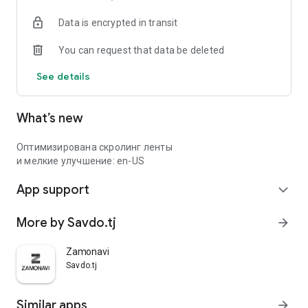
Data is encrypted in transit
You can request that data be deleted
See details
What’s new
Оптимизирована скролинг ленты
и мелкие улучшение: en-US
App support
expand_more
More by Savdo.tj
arrow_forward
Zamonavi
Savdo.tj
Similar apps
arrow_forward