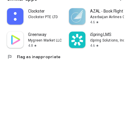
Clockster
AZAL - Book Flight Tic
Clockster PTE LTD
Azerbaijan Airlines CJS
4.6
star
Greenway
iSpring LMS
Mygreen Market LLC
iSpring Solutions, Inc.
4.8
4.6
star
star
flag
Flag as inappropriate