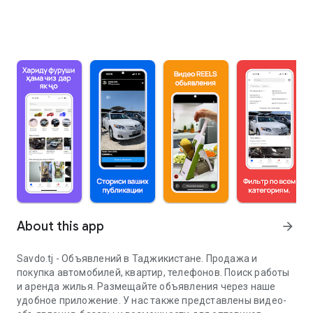
About this app
arrow_forward
Savdo.tj - Объявлений в Таджикистане. Продажа и
покупка автомобилей, квартир, телефонов. Поиск работы
и аренда жилья. Размещайте объявления через наше
удобное приложение. У нас также представлены видео-