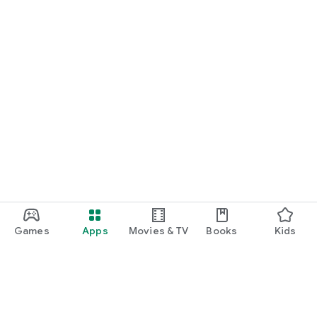
Games
Apps
Movies & TV
Books
Kids