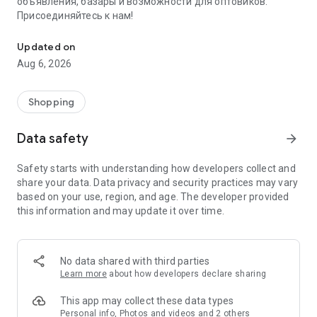
объявления, базары и возможности для оптовиков.
Присоединяйтесь к нам!
Savdo.tj Купля-продажа квартир, автомобилей, смартфонов, 
Updated on
Aug 6, 2026
Shopping
Data safety
arrow_forward
Safety starts with understanding how developers collect and
share your data. Data privacy and security practices may vary
based on your use, region, and age. The developer provided
this information and may update it over time.
No data shared with third parties
Learn more
about how developers declare sharing
This app may collect these data types
Personal info, Photos and videos and 2 others