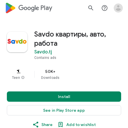
google_logo Play
search
help_outline
Savdo квартиры, авто,
работа
Savdo.tj
Contains ads
50K+
Teen
info
Downloads
Install
See in Play Store app
Share
Add to wishlist