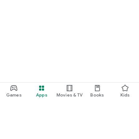
Games
Apps
Movies & TV
Books
Kids