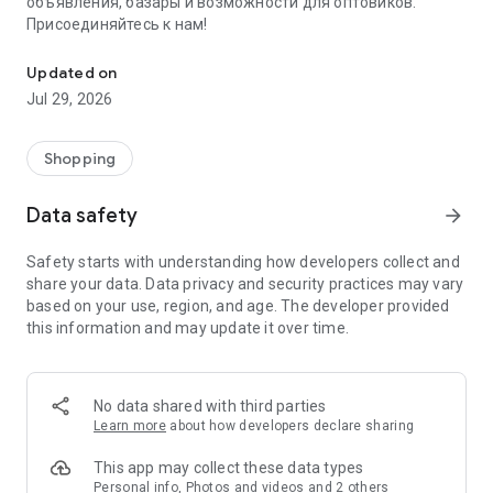
объявления, базары и возможности для оптовиков.
Присоединяйтесь к нам!
Savdo.tj Купля-продажа квартир, автомобилей, смартфонов, 
Updated on
Jul 29, 2026
Shopping
Data safety
arrow_forward
Safety starts with understanding how developers collect and
share your data. Data privacy and security practices may vary
based on your use, region, and age. The developer provided
this information and may update it over time.
No data shared with third parties
Learn more
about how developers declare sharing
This app may collect these data types
Personal info, Photos and videos and 2 others