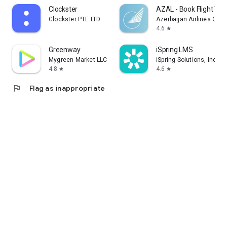
Clockster
AZAL - Book Flight Tic
Clockster PTE LTD
Azerbaijan Airlines CJS
4.6
star
Greenway
iSpring LMS
Mygreen Market LLC
iSpring Solutions, Inc.
4.8
4.6
star
star
flag
Flag as inappropriate