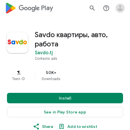
google_logo Play
search
help_outline
Savdo квартиры, авто,
работа
Savdo.tj
Contains ads
50K+
Teen
info
Downloads
Install
See in Play Store app
Share
Add to wishlist