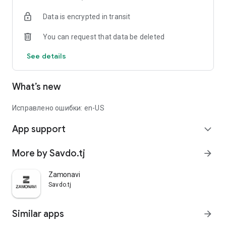
Data is encrypted in transit
You can request that data be deleted
See details
What’s new
Исправлено ошибки: en-US
App support
expand_more
More by Savdo.tj
arrow_forward
Zamonavi
Savdo.tj
Similar apps
arrow_forward