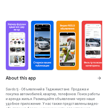
About this app
arrow_forward
Savdo.tj - Объявлений в Таджикистане. Продажа и
покупка автомобилей, квартир, телефонов. Поиск работы
и аренда жилья. Размещайте объявления через наше
удобное приложение. У нас также представлены видео-