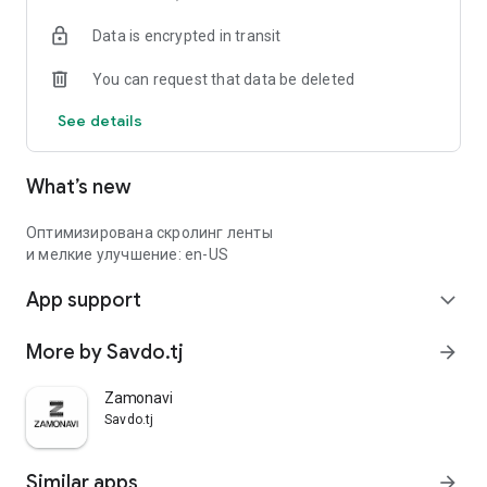
Data is encrypted in transit
You can request that data be deleted
See details
What’s new
Оптимизирована скролинг ленты
и мелкие улучшение: en-US
App support
expand_more
More by Savdo.tj
arrow_forward
Zamonavi
Savdo.tj
Similar apps
arrow_forward