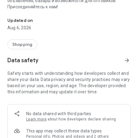
объявления, базары и возможности для оптовиков.
Присоединяйтесь к нам!
Savdo.tj Купля-продажа квартир, автомобилей, смартфонов, 
Updated on
Aug 6, 2026
Shopping
Data safety
arrow_forward
Safety starts with understanding how developers collect and
share your data. Data privacy and security practices may vary
based on your use, region, and age. The developer provided
this information and may update it over time.
No data shared with third parties
Learn more
about how developers declare sharing
This app may collect these data types
Personal info, Photos and videos and 2 others