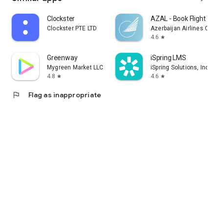
Clockster
AZAL - Book Flight Tic
Clockster PTE LTD
Azerbaijan Airlines CJS
4.6
star
Greenway
iSpring LMS
Mygreen Market LLC
iSpring Solutions, Inc.
4.8
4.6
star
star
flag
Flag as inappropriate