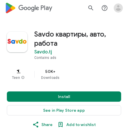
google_logo Play
search
help_outline
Savdo квартиры, авто,
работа
Savdo.tj
Contains ads
50K+
Teen
info
Downloads
Install
See in Play Store app
Share
Add to wishlist