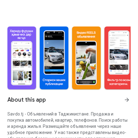
About this app
arrow_forward
Savdo.tj - Объявлений в Таджикистане. Продажа и
покупка автомобилей, квартир, телефонов. Поиск работы
и аренда жилья. Размещайте объявления через наше
удобное приложение. У нас также представлены видео-