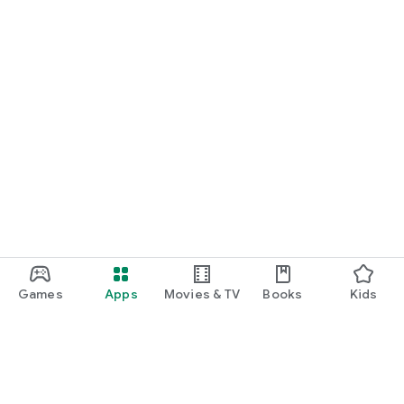
Games
Apps
Movies & TV
Books
Kids