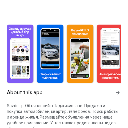
About this app
arrow_forward
Savdo.tj - Объявлений в Таджикистане. Продажа и
покупка автомобилей, квартир, телефонов. Поиск работы
и аренда жилья. Размещайте объявления через наше
удобное приложение. У нас также представлены видео-