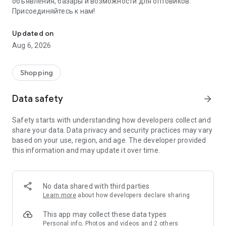
объявления, базары и возможности для оптовиков.
Присоединяйтесь к нам!
Savdo.tj Купля-продажа квартир, автомобилей, смартфонов, 
Updated on
Aug 6, 2026
Shopping
Data safety
arrow_forward
Safety starts with understanding how developers collect and
share your data. Data privacy and security practices may vary
based on your use, region, and age. The developer provided
this information and may update it over time.
No data shared with third parties
Learn more
about how developers declare sharing
This app may collect these data types
Personal info, Photos and videos and 2 others