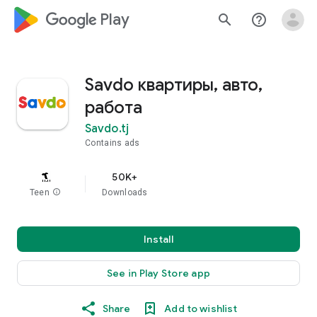
google_logo Play
search
help_outline
Savdo квартиры, авто,
работа
Savdo.tj
Contains ads
50K+
Teen
info
Downloads
Install
See in Play Store app
Share
Add to wishlist