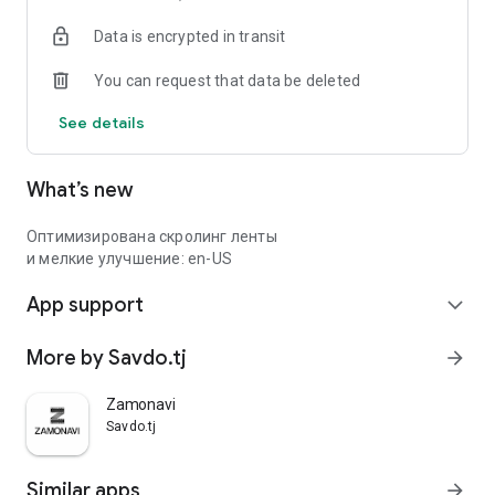
Data is encrypted in transit
You can request that data be deleted
See details
What’s new
Оптимизирована скролинг ленты
и мелкие улучшение: en-US
App support
expand_more
More by Savdo.tj
arrow_forward
Zamonavi
Savdo.tj
Similar apps
arrow_forward