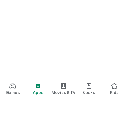
Games
Apps
Movies & TV
Books
Kids