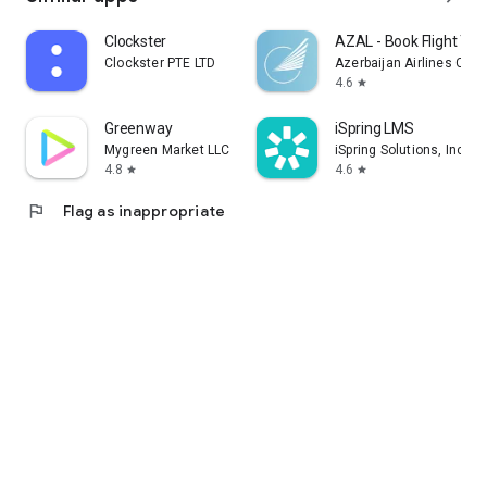
Clockster
AZAL - Book Flight Tic
Clockster PTE LTD
Azerbaijan Airlines CJS
4.6
star
Greenway
iSpring LMS
Mygreen Market LLC
iSpring Solutions, Inc.
4.8
4.6
star
star
flag
Flag as inappropriate