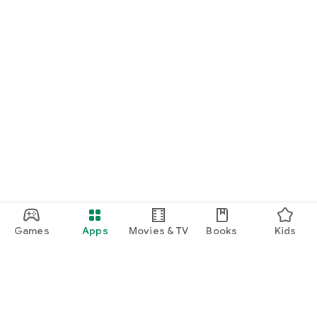
Games
Apps
Movies & TV
Books
Kids