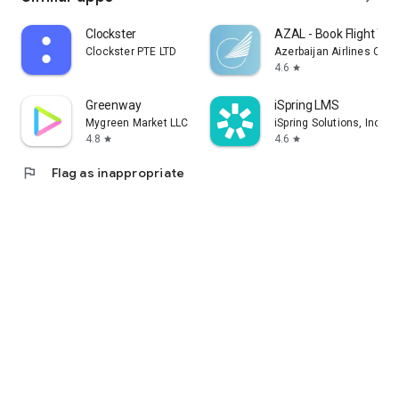
Clockster
AZAL - Book Flight Tic
Clockster PTE LTD
Azerbaijan Airlines CJS
4.6
star
Greenway
iSpring LMS
Mygreen Market LLC
iSpring Solutions, Inc.
4.8
4.6
star
star
flag
Flag as inappropriate