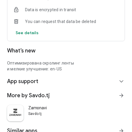
Data is encrypted in transit
You can request that data be deleted
See details
What’s new
Оптимизирована скролинг ленты
и мелкие улучшение: en-US
App support
expand_more
More by Savdo.tj
arrow_forward
Zamonavi
Savdo.tj
Similar apps
arrow_forward