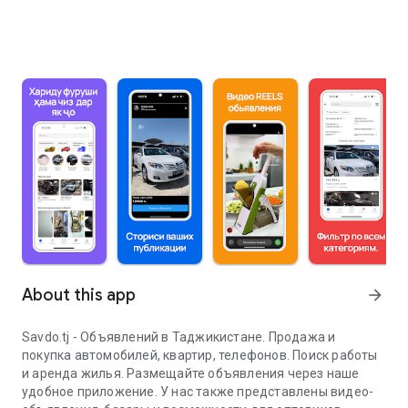
About this app
arrow_forward
Savdo.tj - Объявлений в Таджикистане. Продажа и
покупка автомобилей, квартир, телефонов. Поиск работы
и аренда жилья. Размещайте объявления через наше
удобное приложение. У нас также представлены видео-