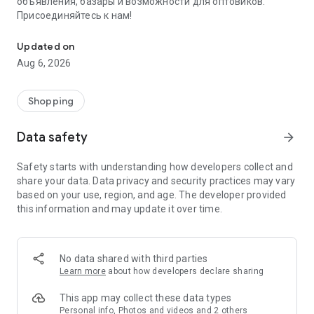
объявления, базары и возможности для оптовиков.
Присоединяйтесь к нам!
Savdo.tj Купля-продажа квартир, автомобилей, смартфонов, 
Updated on
Aug 6, 2026
Shopping
Data safety
arrow_forward
Safety starts with understanding how developers collect and
share your data. Data privacy and security practices may vary
based on your use, region, and age. The developer provided
this information and may update it over time.
No data shared with third parties
Learn more
about how developers declare sharing
This app may collect these data types
Personal info, Photos and videos and 2 others