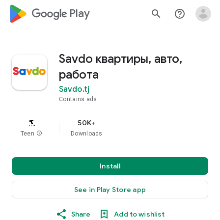
google_logo Play
search
help_outline
Savdo квартиры, авто,
работа
Savdo.tj
Contains ads
50K+
Teen
info
Downloads
Install
See in Play Store app
Share
Add to wishlist