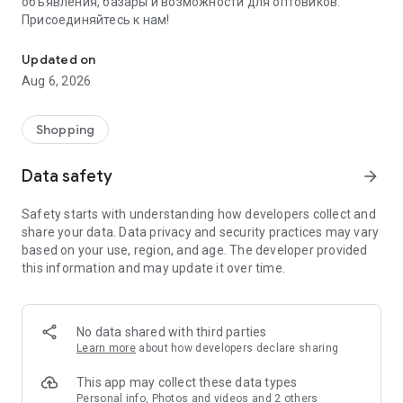
объявления, базары и возможности для оптовиков.
Присоединяйтесь к нам!
Savdo.tj Купля-продажа квартир, автомобилей, смартфонов, 
Updated on
Aug 6, 2026
Shopping
Data safety
arrow_forward
Safety starts with understanding how developers collect and
share your data. Data privacy and security practices may vary
based on your use, region, and age. The developer provided
this information and may update it over time.
No data shared with third parties
Learn more
about how developers declare sharing
This app may collect these data types
Personal info, Photos and videos and 2 others