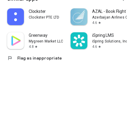
Clockster
AZAL - Book Flight Tic
Clockster PTE LTD
Azerbaijan Airlines CJS
4.6
star
Greenway
iSpring LMS
Mygreen Market LLC
iSpring Solutions, Inc.
4.8
4.6
star
star
flag
Flag as inappropriate