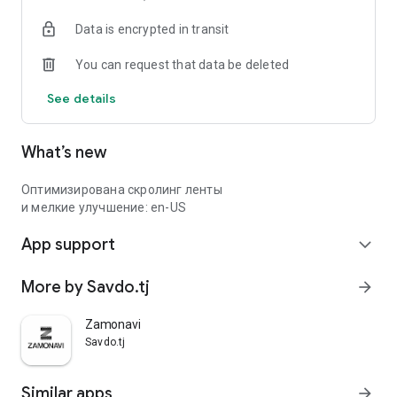
Data is encrypted in transit
You can request that data be deleted
See details
What’s new
Оптимизирована скролинг ленты
и мелкие улучшение: en-US
App support
expand_more
More by Savdo.tj
arrow_forward
Zamonavi
Savdo.tj
Similar apps
arrow_forward