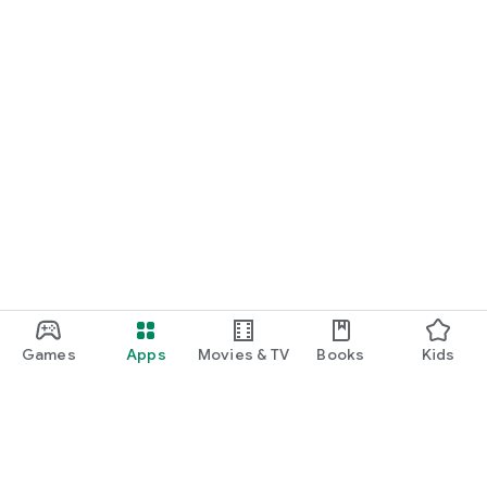
Games
Apps
Movies & TV
Books
Kids