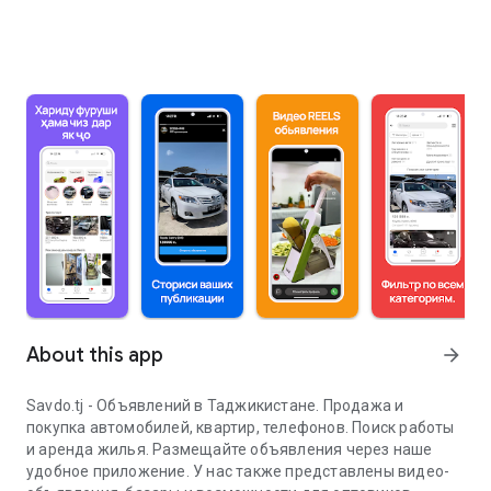
About this app
arrow_forward
Savdo.tj - Объявлений в Таджикистане. Продажа и
покупка автомобилей, квартир, телефонов. Поиск работы
и аренда жилья. Размещайте объявления через наше
удобное приложение. У нас также представлены видео-