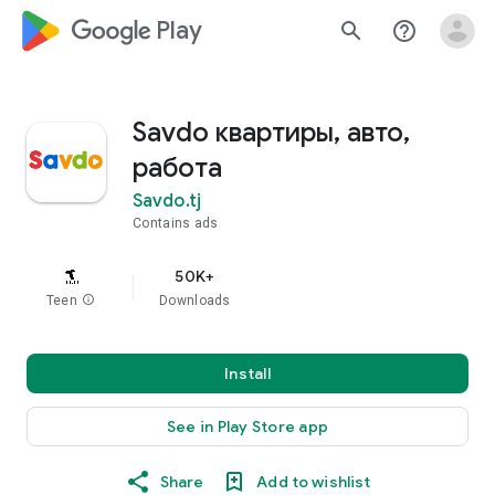
google_logo Play
search
help_outline
Savdo квартиры, авто,
работа
Savdo.tj
Contains ads
50K+
Teen
info
Downloads
Install
See in Play Store app
Share
Add to wishlist