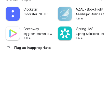
Clockster
AZAL - Book Flight Tic
Clockster PTE LTD
Azerbaijan Airlines CJS
4.6
star
Greenway
iSpring LMS
Mygreen Market LLC
iSpring Solutions, Inc.
4.8
4.6
star
star
flag
Flag as inappropriate