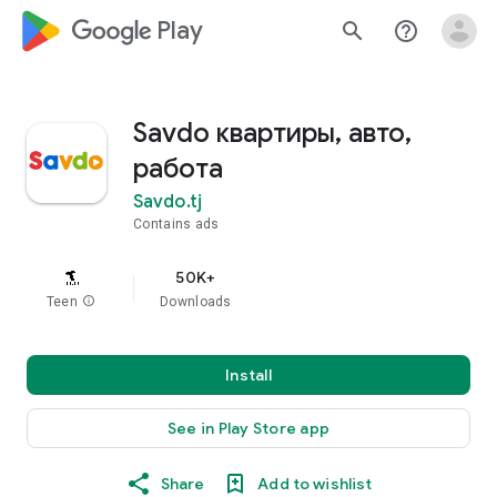
google_logo Play
search
help_outline
Savdo квартиры, авто,
работа
Savdo.tj
Contains ads
50K+
Teen
info
Downloads
Install
See in Play Store app
Share
Add to wishlist