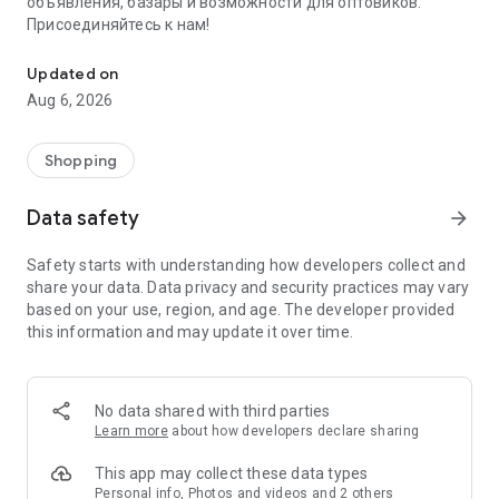
объявления, базары и возможности для оптовиков.
Присоединяйтесь к нам!
Savdo.tj Купля-продажа квартир, автомобилей, смартфонов, 
Updated on
Aug 6, 2026
Shopping
Data safety
arrow_forward
Safety starts with understanding how developers collect and
share your data. Data privacy and security practices may vary
based on your use, region, and age. The developer provided
this information and may update it over time.
No data shared with third parties
Learn more
about how developers declare sharing
This app may collect these data types
Personal info, Photos and videos and 2 others