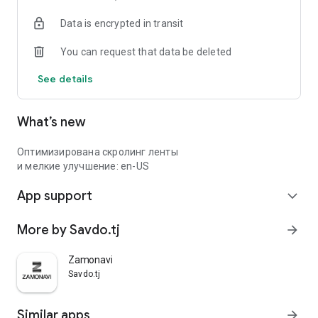
Data is encrypted in transit
You can request that data be deleted
See details
What’s new
Оптимизирована скролинг ленты
и мелкие улучшение: en-US
App support
expand_more
More by Savdo.tj
arrow_forward
Zamonavi
Savdo.tj
Similar apps
arrow_forward