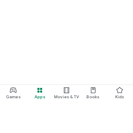
Games
Apps
Movies & TV
Books
Kids