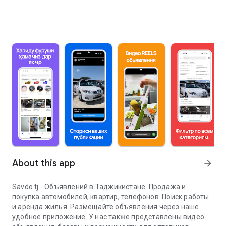
About this app
arrow_forward
Savdo.tj - Объявлений в Таджикистане. Продажа и
покупка автомобилей, квартир, телефонов. Поиск работы
и аренда жилья. Размещайте объявления через наше
удобное приложение. У нас также представлены видео-