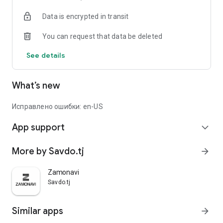
Data is encrypted in transit
You can request that data be deleted
See details
What’s new
Исправлено ошибки: en-US
App support
expand_more
More by Savdo.tj
arrow_forward
Zamonavi
Savdo.tj
Similar apps
arrow_forward