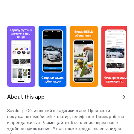
About this app
arrow_forward
Savdo.tj - Объявлений в Таджикистане. Продажа и
покупка автомобилей, квартир, телефонов. Поиск работы
и аренда жилья. Размещайте объявления через наше
удобное приложение. У нас также представлены видео-