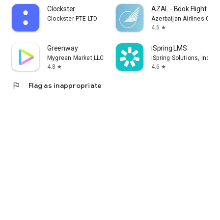
Clockster
AZAL - Book Flight Tic
Clockster PTE LTD
Azerbaijan Airlines CJS
4.6
star
Greenway
iSpring LMS
Mygreen Market LLC
iSpring Solutions, Inc.
4.8
4.6
star
star
flag
Flag as inappropriate