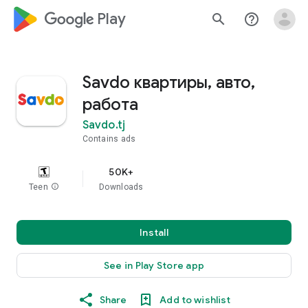
google_logo Play
search
help_outline
Savdo квартиры, авто,
работа
Savdo.tj
Contains ads
50K+
Teen
info
Downloads
Install
See in Play Store app
Share
Add to wishlist