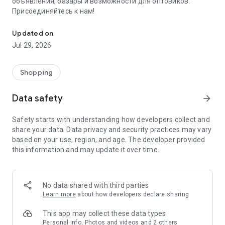
объявления, базары и возможности для оптовиков.
Присоединяйтесь к нам!
Savdo.tj Купля-продажа квартир, автомобилей, смартфонов, 
Updated on
Jul 29, 2026
Shopping
Data safety
arrow_forward
Safety starts with understanding how developers collect and
share your data. Data privacy and security practices may vary
based on your use, region, and age. The developer provided
this information and may update it over time.
No data shared with third parties
Learn more
about how developers declare sharing
This app may collect these data types
Personal info, Photos and videos and 2 others