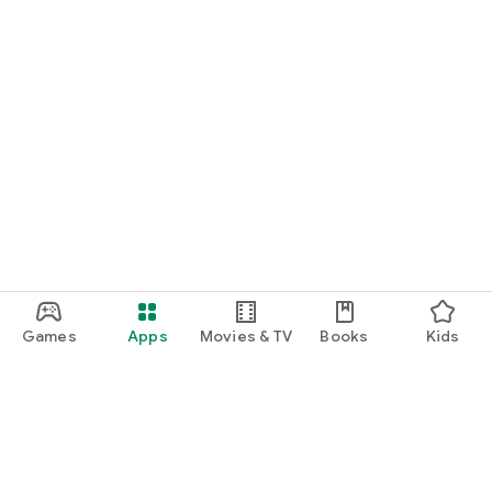
Games
Apps
Movies & TV
Books
Kids