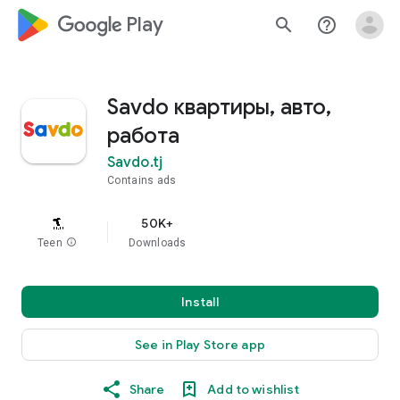
google_logo Play
search
help_outline
Savdo квартиры, авто,
работа
Savdo.tj
Contains ads
50K+
Teen
info
Downloads
Install
See in Play Store app
Share
Add to wishlist