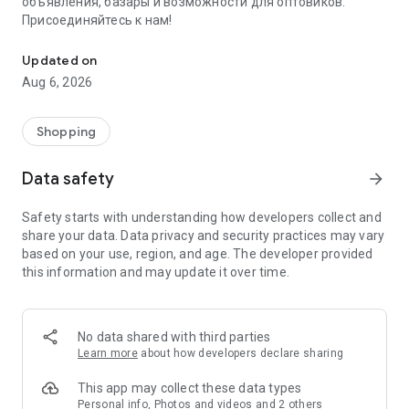
объявления, базары и возможности для оптовиков.
Присоединяйтесь к нам!
Savdo.tj Купля-продажа квартир, автомобилей, смартфонов, 
Updated on
Aug 6, 2026
Shopping
Data safety
arrow_forward
Safety starts with understanding how developers collect and
share your data. Data privacy and security practices may vary
based on your use, region, and age. The developer provided
this information and may update it over time.
No data shared with third parties
Learn more
about how developers declare sharing
This app may collect these data types
Personal info, Photos and videos and 2 others