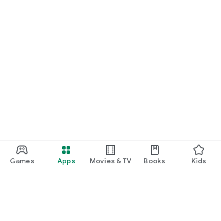
Games
Apps
Movies & TV
Books
Kids