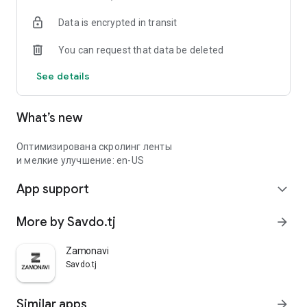
Data is encrypted in transit
You can request that data be deleted
See details
What’s new
Оптимизирована скролинг ленты
и мелкие улучшение: en-US
App support
expand_more
More by Savdo.tj
arrow_forward
Zamonavi
Savdo.tj
Similar apps
arrow_forward