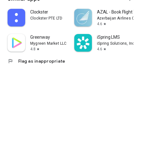
Clockster
AZAL - Book Flight Tic
Clockster PTE LTD
Azerbaijan Airlines CJS
4.6
star
Greenway
iSpring LMS
Mygreen Market LLC
iSpring Solutions, Inc.
4.8
4.6
star
star
flag
Flag as inappropriate