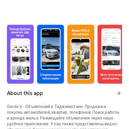
About this app
arrow_forward
Savdo.tj - Объявлений в Таджикистане. Продажа и
покупка автомобилей, квартир, телефонов. Поиск работы
и аренда жилья. Размещайте объявления через наше
удобное приложение. У нас также представлены видео-