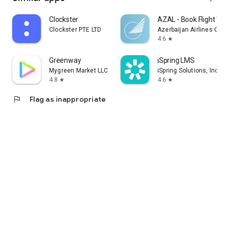
Clockster
AZAL - Book Flight Tic
Clockster PTE LTD
Azerbaijan Airlines CJS
4.6
star
Greenway
iSpring LMS
Mygreen Market LLC
iSpring Solutions, Inc.
4.8
4.6
star
star
flag
Flag as inappropriate