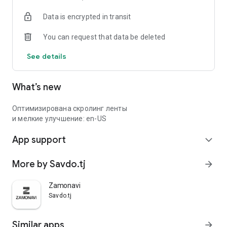
Data is encrypted in transit
You can request that data be deleted
See details
What’s new
Оптимизирована скролинг ленты
и мелкие улучшение: en-US
App support
expand_more
More by Savdo.tj
arrow_forward
Zamonavi
Savdo.tj
Similar apps
arrow_forward