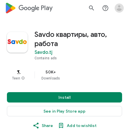
google_logo Play
search
help_outline
Savdo квартиры, авто,
работа
Savdo.tj
Contains ads
50K+
Teen
info
Downloads
Install
See in Play Store app
Share
Add to wishlist