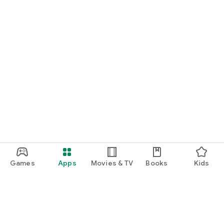
Games
Apps
Movies & TV
Books
Kids