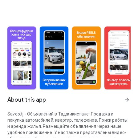
About this app
arrow_forward
Savdo.tj - Объявлений в Таджикистане. Продажа и
покупка автомобилей, квартир, телефонов. Поиск работы
и аренда жилья. Размещайте объявления через наше
удобное приложение. У нас также представлены видео-