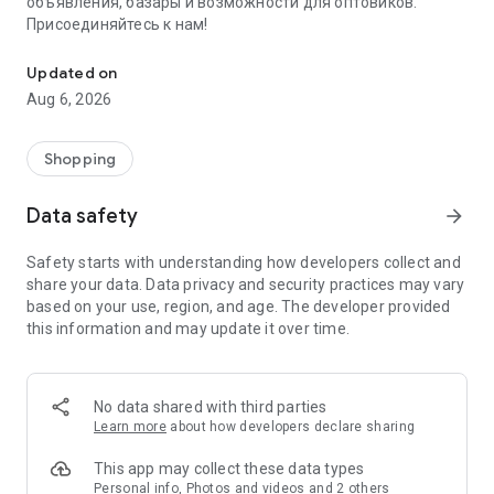
объявления, базары и возможности для оптовиков.
Присоединяйтесь к нам!
Savdo.tj Купля-продажа квартир, автомобилей, смартфонов, 
Updated on
Aug 6, 2026
Shopping
Data safety
arrow_forward
Safety starts with understanding how developers collect and
share your data. Data privacy and security practices may vary
based on your use, region, and age. The developer provided
this information and may update it over time.
No data shared with third parties
Learn more
about how developers declare sharing
This app may collect these data types
Personal info, Photos and videos and 2 others