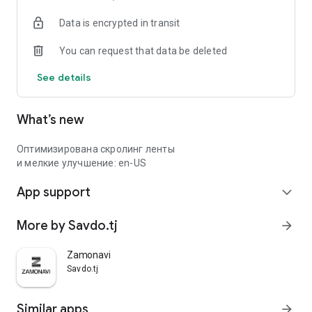
Data is encrypted in transit
You can request that data be deleted
See details
What’s new
Оптимизирована скролинг ленты
и мелкие улучшение: en-US
App support
expand_more
More by Savdo.tj
arrow_forward
Zamonavi
Savdo.tj
Similar apps
arrow_forward