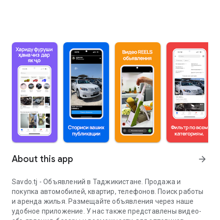
About this app
arrow_forward
Savdo.tj - Объявлений в Таджикистане. Продажа и
покупка автомобилей, квартир, телефонов. Поиск работы
и аренда жилья. Размещайте объявления через наше
удобное приложение. У нас также представлены видео-