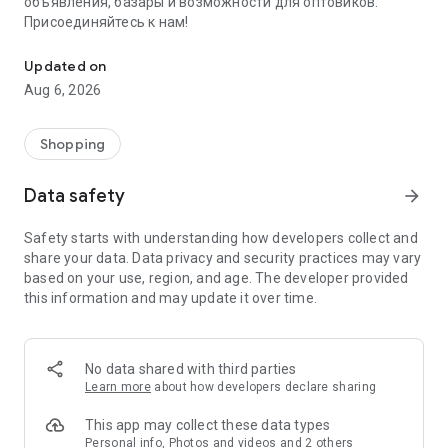
объявления, базары и возможности для оптовиков.
Присоединяйтесь к нам!
Savdo.tj Купля-продажа квартир, автомобилей, смартфонов, 
Updated on
Aug 6, 2026
Shopping
Data safety
arrow_forward
Safety starts with understanding how developers collect and
share your data. Data privacy and security practices may vary
based on your use, region, and age. The developer provided
this information and may update it over time.
No data shared with third parties
Learn more
about how developers declare sharing
This app may collect these data types
Personal info, Photos and videos and 2 others