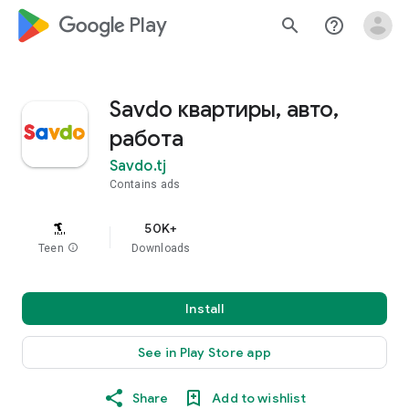
google_logo Play
search
help_outline
Savdo квартиры, авто,
работа
Savdo.tj
Contains ads
50K+
Teen
info
Downloads
Install
See in Play Store app
Share
Add to wishlist