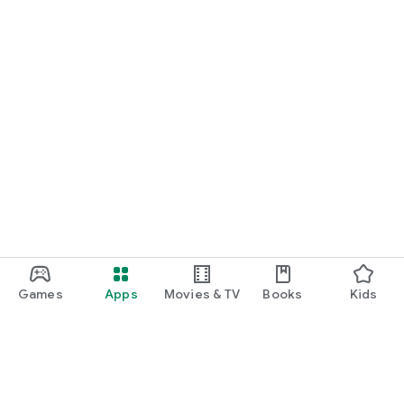
Games
Apps
Movies & TV
Books
Kids