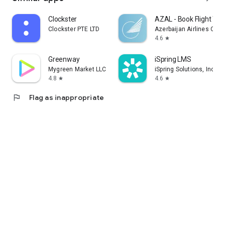
Clockster
AZAL - Book Flight Tic
Clockster PTE LTD
Azerbaijan Airlines CJS
4.6
star
Greenway
iSpring LMS
Mygreen Market LLC
iSpring Solutions, Inc.
4.8
4.6
star
star
flag
Flag as inappropriate