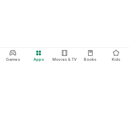
Games
Apps
Movies & TV
Books
Kids
Google Play
Play Pass
Play Points