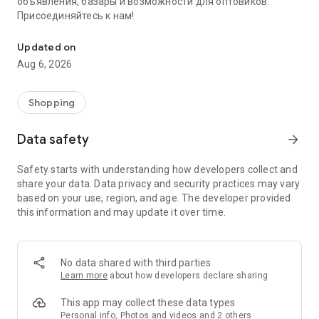
объявления, базары и возможности для оптовиков.
Присоединяйтесь к нам!
Savdo.tj Купля-продажа квартир, автомобилей, смартфонов, 
Updated on
Aug 6, 2026
Shopping
Data safety
arrow_forward
Safety starts with understanding how developers collect and
share your data. Data privacy and security practices may vary
based on your use, region, and age. The developer provided
this information and may update it over time.
No data shared with third parties
Learn more
about how developers declare sharing
This app may collect these data types
Personal info, Photos and videos and 2 others