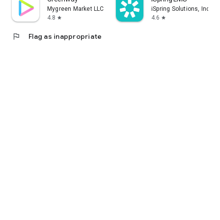
Mygreen Market LLC
iSpring Solutions, Inc.
4.8
4.6
star
star
flag
Flag as inappropriate