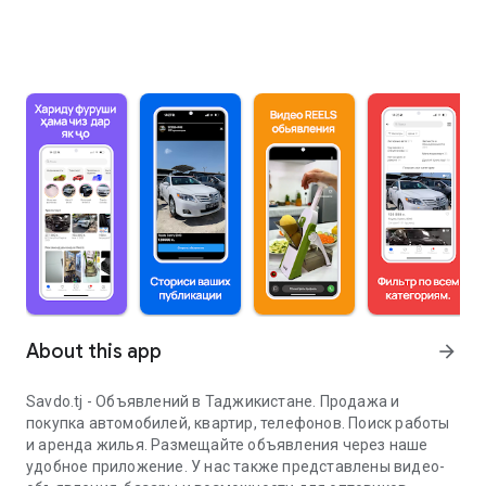
About this app
arrow_forward
Savdo.tj - Объявлений в Таджикистане. Продажа и
покупка автомобилей, квартир, телефонов. Поиск работы
и аренда жилья. Размещайте объявления через наше
удобное приложение. У нас также представлены видео-