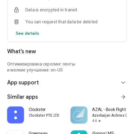
Data is encrypted in transit
You can request that data be deleted
See details
What’s new
Оптимизирована скролинг ленты
и мелкие улучшение: en-US
App support
expand_more
Similar apps
arrow_forward
Clockster
AZAL - Book Flight Tic
Clockster PTE LTD
Azerbaijan Airlines CJS
4.6
star
Greenway
iSpring LMS