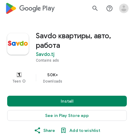
google_logo Play
search
help_outline
Savdo квартиры, авто,
работа
Savdo.tj
Contains ads
50K+
Teen
info
Downloads
Install
See in Play Store app
Share
Add to wishlist