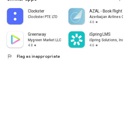
Clockster
AZAL - Book Flight Tic
Clockster PTE LTD
Azerbaijan Airlines CJS
4.6
star
Greenway
iSpring LMS
Mygreen Market LLC
iSpring Solutions, Inc.
4.8
4.6
star
star
flag
Flag as inappropriate