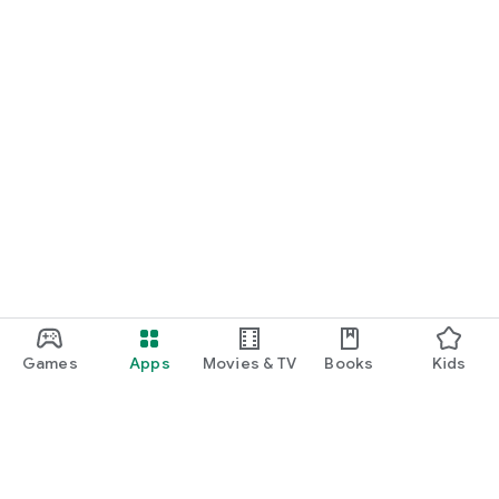
Games
Apps
Movies & TV
Books
Kids