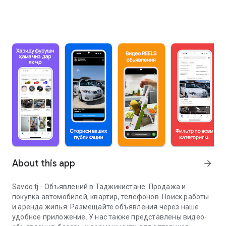
About this app
arrow_forward
Savdo.tj - Объявлений в Таджикистане. Продажа и
покупка автомобилей, квартир, телефонов. Поиск работы
и аренда жилья. Размещайте объявления через наше
удобное приложение. У нас также представлены видео-