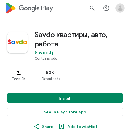
google_logo Play
search
help_outline
Savdo квартиры, авто,
работа
Savdo.tj
Contains ads
50K+
Teen
info
Downloads
Install
See in Play Store app
Share
Add to wishlist