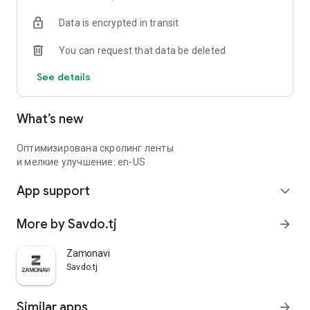
Data is encrypted in transit
You can request that data be deleted
See details
What’s new
Оптимизирована скролинг ленты
и мелкие улучшение: en-US
App support
expand_more
More by Savdo.tj
arrow_forward
Zamonavi
Savdo.tj
Similar apps
arrow_forward