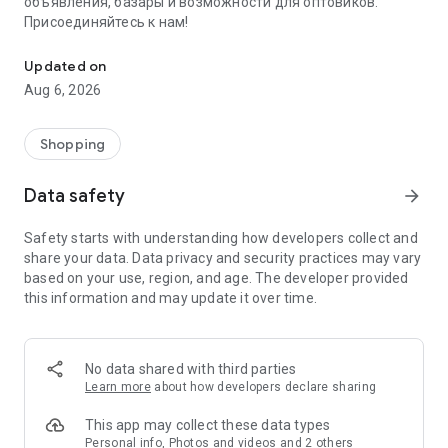
объявления, базары и возможности для оптовиков.
Присоединяйтесь к нам!
Savdo.tj Купля-продажа квартир, автомобилей, смартфонов, 
Updated on
Aug 6, 2026
Shopping
Data safety
arrow_forward
Safety starts with understanding how developers collect and
share your data. Data privacy and security practices may vary
based on your use, region, and age. The developer provided
this information and may update it over time.
No data shared with third parties
Learn more
about how developers declare sharing
This app may collect these data types
Personal info, Photos and videos and 2 others